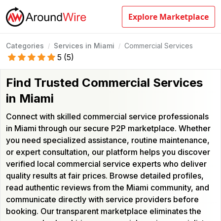
Explore Marketplace
Categories
Services in Miami
Commercial Services
/
/
5
(
5
)
Find Trusted Commercial Services
in Miami
Connect with skilled commercial service professionals
in Miami through our secure P2P marketplace. Whether
you need specialized assistance, routine maintenance,
or expert consultation, our platform helps you discover
verified local commercial service experts who deliver
quality results at fair prices. Browse detailed profiles,
read authentic reviews from the Miami community, and
communicate directly with service providers before
booking. Our transparent marketplace eliminates the