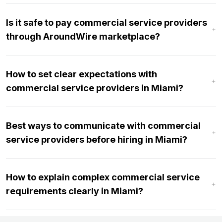
Is it safe to pay commercial service providers
through AroundWire marketplace?
How to set clear expectations with
commercial service providers in Miami?
Best ways to communicate with commercial
service providers before hiring in Miami?
How to explain complex commercial service
requirements clearly in Miami?