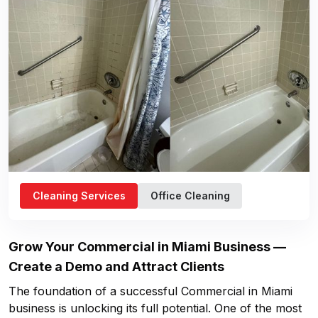
Cleaning Services
Office Cleaning
Grow Your
Commercial in Miami
Business —
Create a Demo and Attract Clients
The foundation of a successful
Commercial in Miami
business is unlocking its full potential. One of the most