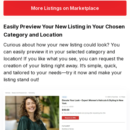
More Listings on Marketplace
Easily Preview Your New Listing in Your Chosen
Category and Location
Curious about how your new listing could look? You
can easily preview it in your selected category and
location! If you like what you see, you can request the
creation of your listing right away. It‘s simple, quick,
and tailored to your needs—try it now and make your
listing stand out!