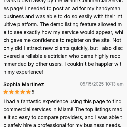
I was blown away by the Miami Commercial Servic
es page! I needed to post an ad for my handyman 
business and was able to do so easily with their int
uitive platform. The demo listing feature allowed m
e to see exactly how my service would appear, whi
ch gave me confidence to register on the site. Not 
only did I attract new clients quickly, but I also disc
overed a reliable electrician who came highly reco
mmended by other users. I couldn't be happier wit
h my experience!
05/15/2025 10:13 am
Sophia Martinez
5
I had a fantastic experience using this page to find 
commercial services in Miami! The top listings mad
e it so easy to compare providers, and I was able t
o safely hire a professional for my business needs. 