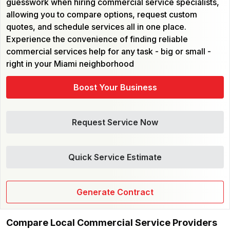
guesswork when hiring commercial service specialists,
allowing you to compare options, request custom
quotes, and schedule services all in one place.
Experience the convenience of finding reliable
commercial services help for any task - big or small -
right in your Miami neighborhood
Boost Your Business
Request Service Now
Quick Service Estimate
Generate Contract
Compare Local Commercial Service Providers