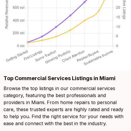
Top Commercial Services Listings in Miami
Browse the top listings in our commercial services
category, featuring the best professionals and
providers in Miami. From home repairs to personal
care, these trusted experts are highly rated and ready
to help you. Find the right service for your needs with
ease and connect with the best in the industry.