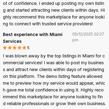
ot of confidence. I ended up posting my own listin
g and started attracting new clients within days. Hi
ghly recommend this marketplace for anyone looki
ng to connect with trusted service providers!
05/12/2025 02:27
Best experience with Miami
pm
Services
5
I was blown away by the top listings in Miami for c
ommercial services! I was able to post my busines
s and attract new clients within days of registering 
on this platform. The demo listing feature allowed 
me to preview how my service would appear, whic
h gave me total confidence in using it. Highly reco
mmend this marketplace for anyone looking to fin
d reliable professionals or grow their own business.