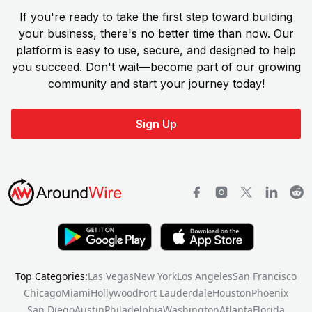
If you're ready to take the first step toward building
your business, there's no better time than now. Our
platform is easy to use, secure, and designed to help
you succeed. Don't wait—become part of our growing
community and start your journey today!
Sign Up
Top Categories:
Las Vegas
New York
Los Angeles
San Francisco
Chicago
Miami
Hollywood
Fort Lauderdale
Houston
Phoenix
San Diego
Austin
Philadelphia
Washington
Atlanta
Florida