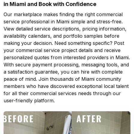
in Miami and Book with Confidence
Our marketplace makes finding the right commercial
service professional in Miami simple and stress-free.
View detailed service descriptions, pricing information,
availability calendars, and portfolio samples before
making your decision. Need something specific? Post
your commercial service project details and receive
personalized quotes from interested providers in Miami.
With secure payment processing, messaging tools, and
a satisfaction guarantee, you can hire with complete
peace of mind. Join thousands of Miami community
members who have discovered exceptional local talent
for all their commercial services needs through our
user-friendly platform.