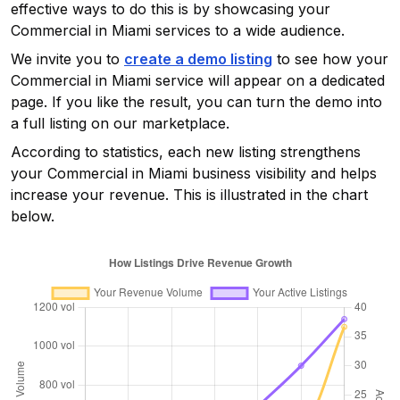
effective ways to do this is by showcasing your
Commercial in Miami
services to a wide audience.
We invite you to
create a demo listing
to see how your
Commercial in Miami
service will appear on a dedicated
page. If you like the result, you can turn the demo into
a full listing on our marketplace.
According to statistics, each new listing strengthens
your
Commercial in Miami
business visibility and helps
increase your revenue. This is illustrated in the chart
below.