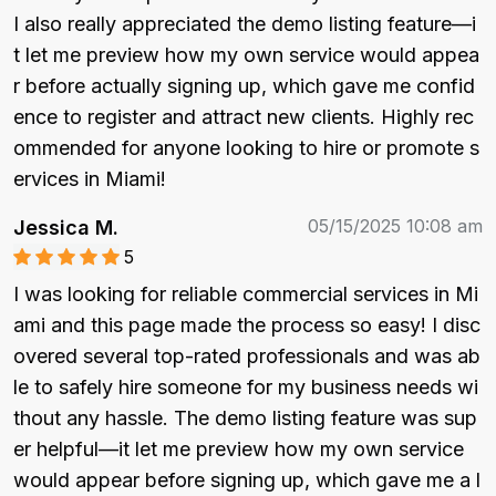
I also really appreciated the demo listing feature—i
t let me preview how my own service would appea
r before actually signing up, which gave me confid
ence to register and attract new clients. Highly rec
ommended for anyone looking to hire or promote s
ervices in Miami!
05/15/2025 10:08 am
Jessica M.
5
I was looking for reliable commercial services in Mi
ami and this page made the process so easy! I disc
overed several top-rated professionals and was ab
le to safely hire someone for my business needs wi
thout any hassle. The demo listing feature was sup
er helpful—it let me preview how my own service 
would appear before signing up, which gave me a l