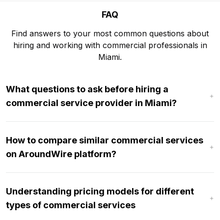
FAQ
Find answers to your most common questions about
hiring and working with commercial professionals in
Miami.
What questions to ask before hiring a
commercial service provider in Miami?
How to compare similar commercial services
on AroundWire platform?
Understanding pricing models for different
types of commercial services