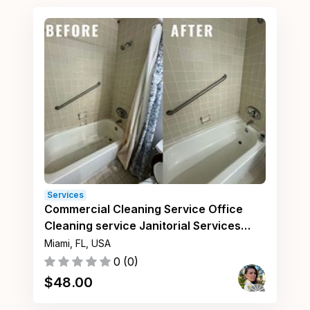
Services
Commercial Cleaning Service Office
Cleaning service Janitorial Services
Miami FL
Miami, FL, USA
0
(
0
)
$
48.00