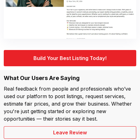
Build Your Best Listing Today!
What Our Users Are Saying
Real feedback from people and professionals who’ve
used our platform to post listings, request services,
estimate fair prices, and grow their business. Whether
you're just getting started or exploring new
opportunities — their stories say it best.
Leave Review