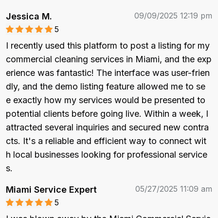
09/09/2025 12:19 pm
Jessica M.
5
I recently used this platform to post a listing for my 
commercial cleaning services in Miami, and the exp
erience was fantastic! The interface was user-frien
dly, and the demo listing feature allowed me to se
e exactly how my services would be presented to 
potential clients before going live. Within a week, I 
attracted several inquiries and secured new contra
cts. It's a reliable and efficient way to connect wit
h local businesses looking for professional service
s.
05/27/2025 11:09 am
Miami Service Expert
5