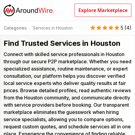
Explore Marketplace
5
(
4
)
Categories
Services in Houston
/
Find Trusted Services in Houston
Connect with skilled service professionals in Houston
through our secure P2P marketplace. Whether you need
specialized assistance, routine maintenance, or expert
consultation, our platform helps you discover verified
local service experts who deliver quality results at fair
prices. Browse detailed profiles, read authentic reviews
from the Houston community, and communicate directly
with service providers before booking. Our transparent
marketplace eliminates the guesswork when hiring
service specialists, allowing you to compare options,
request custom quotes, and schedule services all in one
place. Experience the convenience of finding reliable