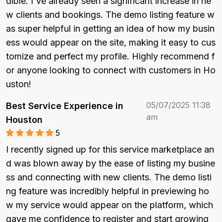
dible. I've already seen a significant increase in ne
w clients and bookings. The demo listing feature w
as super helpful in getting an idea of how my busin
ess would appear on the site, making it easy to cus
tomize and perfect my profile. Highly recommend f
or anyone looking to connect with customers in Ho
uston!
05/07/2025 11:38
Best Service Experience in
am
Houston
5
I recently signed up for this service marketplace an
d was blown away by the ease of listing my busine
ss and connecting with new clients. The demo listi
ng feature was incredibly helpful in previewing ho
w my service would appear on the platform, which 
gave me confidence to register and start growing 