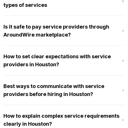
types of services
Is it safe to pay service providers through
AroundWire marketplace?
How to set clear expectations with service
providers in Houston?
Best ways to communicate with service
providers before hiring in Houston?
How to explain complex service requirements
clearly in Houston?