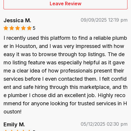
Leave Review
09/09/2025 12:19 pm
Jessica M.
5
I recently used this platform to find a reliable plumb
er in Houston, and I was very impressed with how 
easy it was to browse through top listings. The de
mo listing feature was especially helpful as it gave 
me a clear idea of how professionals present their 
services before I even contacted them. I felt confid
ent and safe hiring through this marketplace, and th
e plumber I chose did an excellent job. Highly reco
mmend for anyone looking for trusted services in H
ouston!
05/12/2025 02:30 pm
Emily M.