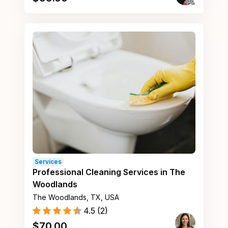
Services
Professional Cleaning Services in The
Woodlands
The Woodlands, TX, USA
4.5
(
2
)
$
70.00