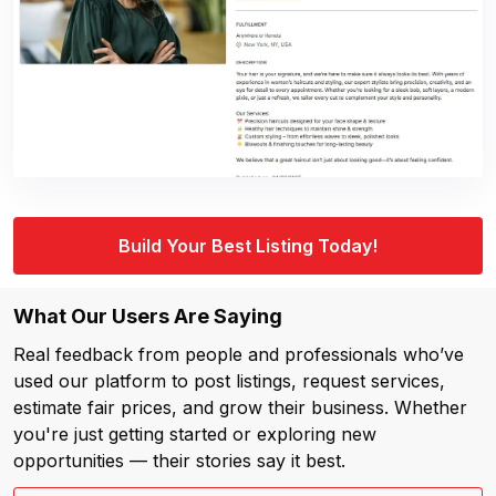
Build Your Best Listing Today!
What Our Users Are Saying
Real feedback from people and professionals who’ve
used our platform to post listings, request services,
estimate fair prices, and grow their business. Whether
you're just getting started or exploring new
opportunities — their stories say it best.