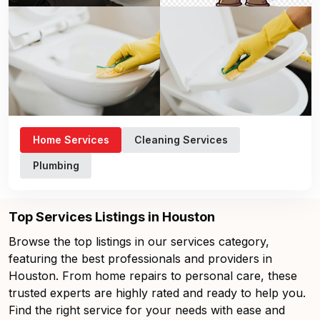
Home Services
Cleaning Services
Plumbing
Top Services Listings in Houston
Browse the top listings in our services category,
featuring the best professionals and providers in
Houston. From home repairs to personal care, these
trusted experts are highly rated and ready to help you.
Find the right service for your needs with ease and