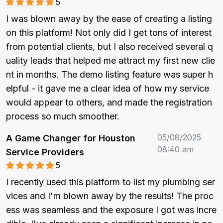
5
I was blown away by the ease of creating a listing 
on this platform! Not only did I get tons of interest 
from potential clients, but I also received several q
uality leads that helped me attract my first new clie
nt in months. The demo listing feature was super h
elpful - it gave me a clear idea of how my service 
would appear to others, and made the registration 
process so much smoother.
05/08/2025
A Game Changer for Houston
08:40 am
Service Providers
5
I recently used this platform to list my plumbing ser
vices and I'm blown away by the results! The proc
ess was seamless and the exposure I got was incre