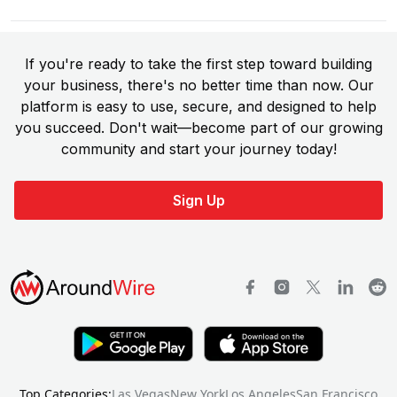
If you're ready to take the first step toward building
your business, there's no better time than now. Our
platform is easy to use, secure, and designed to help
you succeed. Don't wait—become part of our growing
community and start your journey today!
Sign Up
Top Categories:
Las Vegas
New York
Los Angeles
San Francisco