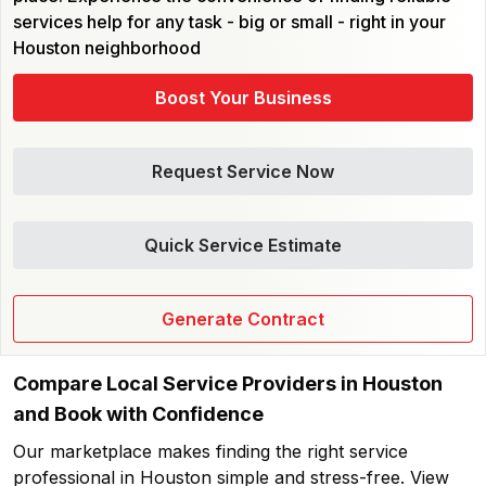
services help for any task - big or small - right in your
Houston neighborhood
Boost Your Business
Request Service Now
Quick Service Estimate
Generate Contract
Compare Local Service Providers in Houston
and Book with Confidence
Our marketplace makes finding the right service
professional in Houston simple and stress-free. View