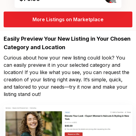
More Listings on Marketplace
Easily Preview Your New Listing in Your Chosen
Category and Location
Curious about how your new listing could look? You
can easily preview it in your selected category and
location! If you like what you see, you can request the
creation of your listing right away. It‘s simple, quick,
and tailored to your needs—try it now and make your
listing stand out!