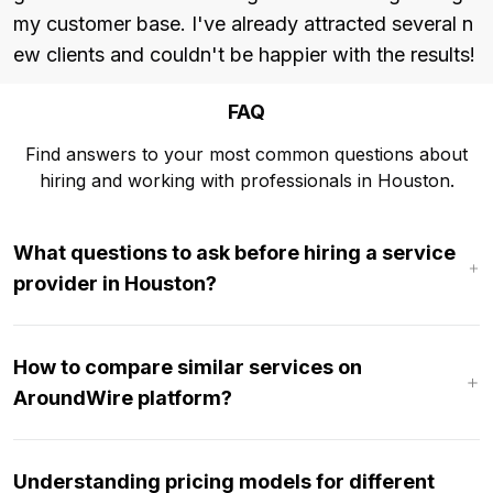
my customer base. I've already attracted several n
ew clients and couldn't be happier with the results!
FAQ
Find answers to your most common questions about
hiring and working with professionals in Houston.
What questions to ask before hiring a service
provider in Houston?
How to compare similar services on
AroundWire platform?
Understanding pricing models for different