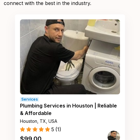
connect with the best in the industry.
Services
Plumbing Services in Houston | Reliable
& Affordable
Houston, TX, USA
5
(
1
)
$
99.00