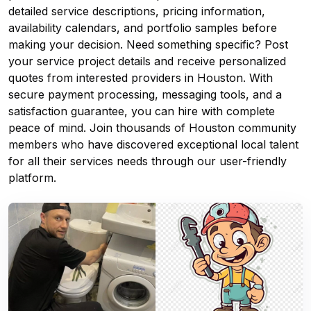
detailed service descriptions, pricing information,
availability calendars, and portfolio samples before
making your decision. Need something specific? Post
your service project details and receive personalized
quotes from interested providers in Houston. With
secure payment processing, messaging tools, and a
satisfaction guarantee, you can hire with complete
peace of mind. Join thousands of Houston community
members who have discovered exceptional local talent
for all their services needs through our user-friendly
platform.