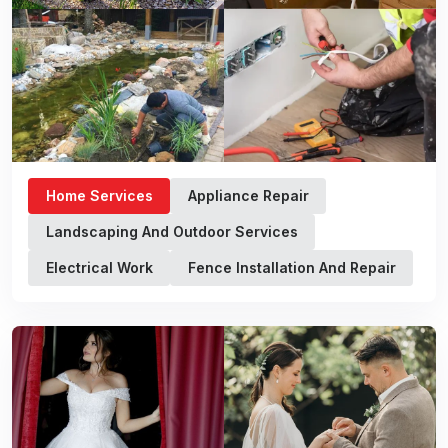
Home Services
Appliance Repair
Landscaping And Outdoor Services
Electrical Work
Fence Installation And Repair