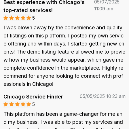
05/07/2025
Best experience with Chicago's
11:09 am
top-rated services!
5
I was blown away by the convenience and quality 
of listings on this platform. I posted my own servic
e offering and within days, I started getting new cli
ents! The demo listing feature allowed me to previe
w how my business would appear, which gave me 
complete confidence in the marketplace. Highly re
commend for anyone looking to connect with prof
essionals in Chicago!
05/05/2025 10:23 am
Chicago Service Finder
5
This platform has been a game-changer for me an
d my business! I was able to post my services and i