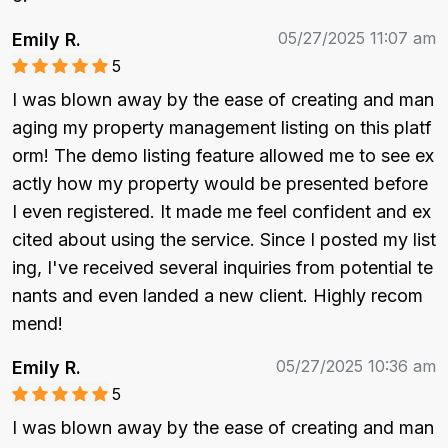
05/27/2025 11:07 am
Emily R.
5
I was blown away by the ease of creating and man
aging my property management listing on this platf
orm! The demo listing feature allowed me to see ex
actly how my property would be presented before 
I even registered. It made me feel confident and ex
cited about using the service. Since I posted my list
ing, I've received several inquiries from potential te
nants and even landed a new client. Highly recom
mend!
05/27/2025 10:36 am
Emily R.
5
I was blown away by the ease of creating and man