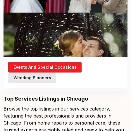
Events And Special Occasions
Wedding Planners
Top Services Listings in Chicago
Browse the top listings in our services category,
featuring the best professionals and providers in
Chicago. From home repairs to personal care, these
trusted experts are highly rated and ready to help you.