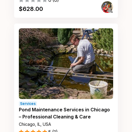
0
(
0
)
$
628.00
Services
Pond Maintenance Services in Chicago
– Professional Cleaning & Care
Chicago, IL, USA