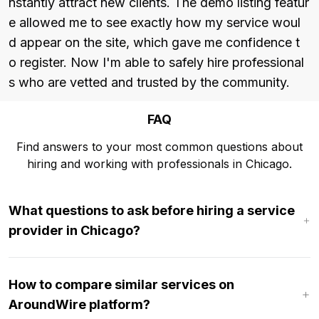
nstantly attract new clients. The demo listing featur
e allowed me to see exactly how my service woul
d appear on the site, which gave me confidence t
o register. Now I'm able to safely hire professional
s who are vetted and trusted by the community.
FAQ
Find answers to your most common questions about
hiring and working with professionals in Chicago.
What questions to ask before hiring a service
provider in Chicago?
How to compare similar services on
AroundWire platform?