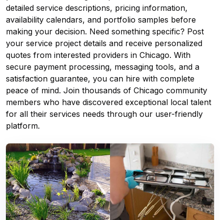
detailed service descriptions, pricing information,
availability calendars, and portfolio samples before
making your decision. Need something specific? Post
your service project details and receive personalized
quotes from interested providers in Chicago. With
secure payment processing, messaging tools, and a
satisfaction guarantee, you can hire with complete
peace of mind. Join thousands of Chicago community
members who have discovered exceptional local talent
for all their services needs through our user-friendly
platform.