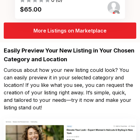
0
(
0
)
$
65.00
More Listings on Marketplace
Easily Preview Your New Listing in Your Chosen
Category and Location
Curious about how your new listing could look? You
can easily preview it in your selected category and
location! If you like what you see, you can request the
creation of your listing right away. It‘s simple, quick,
and tailored to your needs—try it now and make your
listing stand out!