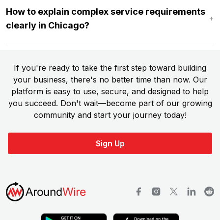
How to explain complex service requirements
clearly in Chicago?
If you're ready to take the first step toward building
your business, there's no better time than now. Our
platform is easy to use, secure, and designed to help
you succeed. Don't wait—become part of our growing
community and start your journey today!
Sign Up