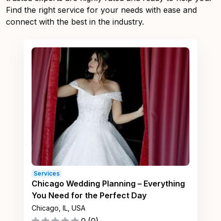
Find the right service for your needs with ease and
connect with the best in the industry.
Services
Chicago Wedding Planning – Everything
You Need for the Perfect Day
Chicago, IL, USA