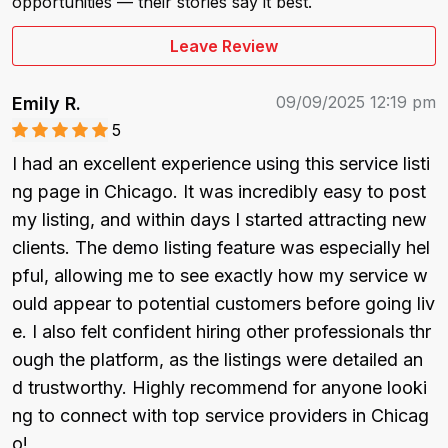
opportunities — their stories say it best.
Leave Review
09/09/2025 12:19 pm
Emily R.
5
I had an excellent experience using this service listi
ng page in Chicago. It was incredibly easy to post 
my listing, and within days I started attracting new 
clients. The demo listing feature was especially hel
pful, allowing me to see exactly how my service w
ould appear to potential customers before going liv
e. I also felt confident hiring other professionals thr
ough the platform, as the listings were detailed an
d trustworthy. Highly recommend for anyone looki
ng to connect with top service providers in Chicag
o!