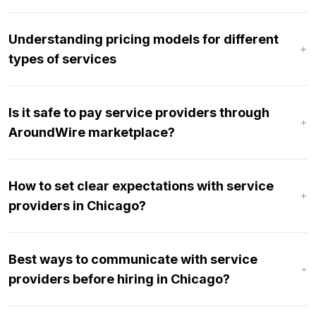
Understanding pricing models for different
types of services
Is it safe to pay service providers through
AroundWire marketplace?
How to set clear expectations with service
providers in Chicago?
Best ways to communicate with service
providers before hiring in Chicago?