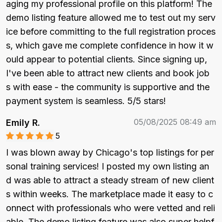
aging my professional profile on this platform! The 
demo listing feature allowed me to test out my serv
ice before committing to the full registration proces
s, which gave me complete confidence in how it w
ould appear to potential clients. Since signing up, 
I've been able to attract new clients and book job
s with ease - the community is supportive and the 
payment system is seamless. 5/5 stars!
05/08/2025 08:49 am
Emily R.
5
I was blown away by Chicago's top listings for per
sonal training services! I posted my own listing an
d was able to attract a steady stream of new client
s within weeks. The marketplace made it easy to c
onnect with professionals who were vetted and reli
able. The demo listing feature was also super helpf