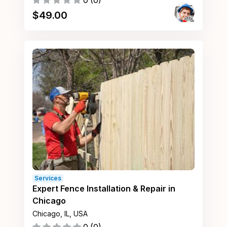
0
(
0
)
$
49.00
Services
Expert Fence Installation & Repair in
Chicago
Chicago, IL, USA