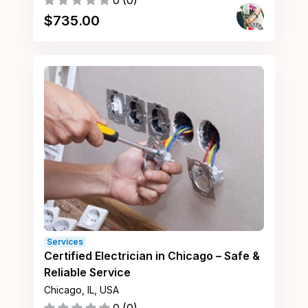
0
(
0
)
$
735.00
Services
Certified Electrician in Chicago – Safe &
Reliable Service
Chicago, IL, USA