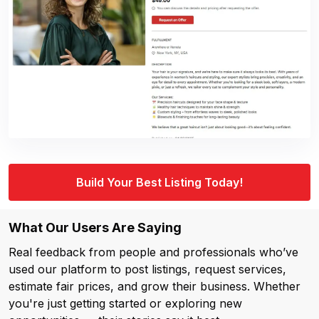
Build Your Best Listing Today!
What Our Users Are Saying
Real feedback from people and professionals who’ve
used our platform to post listings, request services,
estimate fair prices, and grow their business. Whether
you're just getting started or exploring new