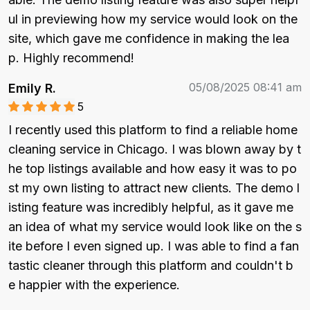
ul in previewing how my service would look on the 
site, which gave me confidence in making the lea
p. Highly recommend!
05/08/2025 08:41 am
Emily R.
5
I recently used this platform to find a reliable home 
cleaning service in Chicago. I was blown away by t
he top listings available and how easy it was to po
st my own listing to attract new clients. The demo l
isting feature was incredibly helpful, as it gave me 
an idea of what my service would look like on the s
ite before I even signed up. I was able to find a fan
tastic cleaner through this platform and couldn't b
e happier with the experience.