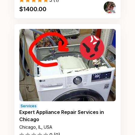
5
(
1
)
$
1400.00
Services
Expert Appliance Repair Services in
Chicago
Chicago, IL, USA