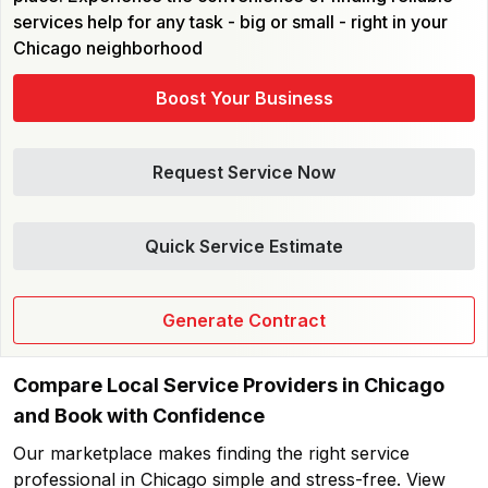
services help for any task - big or small - right in your
Chicago neighborhood
Boost Your Business
Request Service Now
Quick Service Estimate
Generate Contract
Compare Local Service Providers in Chicago
and Book with Confidence
Our marketplace makes finding the right service
professional in Chicago simple and stress-free. View