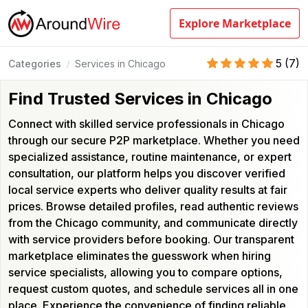
Explore Marketplace
5
(
7
)
Categories
Services in Chicago
/
Find Trusted Services in Chicago
Connect with skilled service professionals in Chicago
through our secure P2P marketplace. Whether you need
specialized assistance, routine maintenance, or expert
consultation, our platform helps you discover verified
local service experts who deliver quality results at fair
prices. Browse detailed profiles, read authentic reviews
from the Chicago community, and communicate directly
with service providers before booking. Our transparent
marketplace eliminates the guesswork when hiring
service specialists, allowing you to compare options,
request custom quotes, and schedule services all in one
place. Experience the convenience of finding reliable