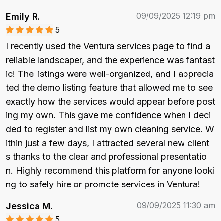
09/09/2025 12:19 pm
Emily R.
5
I recently used the Ventura services page to find a 
reliable landscaper, and the experience was fantast
ic! The listings were well-organized, and I apprecia
ted the demo listing feature that allowed me to see 
exactly how the services would appear before post
ing my own. This gave me confidence when I deci
ded to register and list my own cleaning service. W
ithin just a few days, I attracted several new client
s thanks to the clear and professional presentatio
n. Highly recommend this platform for anyone looki
ng to safely hire or promote services in Ventura!
09/09/2025 11:30 am
Jessica M.
5