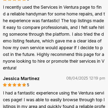
I recently used the Services in Ventura page to fin
d a reliable handyman for some home repairs, and t
he experience was fantastic! The top listings made 
it easy to compare professionals, and I felt safe hiri
ng someone through the platform. I also tried the d
emo listing feature, which gave me a clear idea of 
how my own service would appear if I decide to p
ost in the future. Highly recommend this page for a
nyone looking to hire or promote their services in V
entura!
08/04/2025 12:19 pm
Jessica Martinez
5
I had a fantastic experience using the Ventura servi
ces page! I was able to easily browse through top l
istings in my area and quickly found a reliable profe