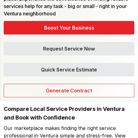
services help for any task - big or small - right in your
Ventura neighborhood
Boost Your Business
Request Service Now
Quick Service Estimate
Generate Contract
Compare Local Service Providers in Ventura
and Book with Confidence
Our marketplace makes finding the right service
professional in Ventura simple and stress-free. View