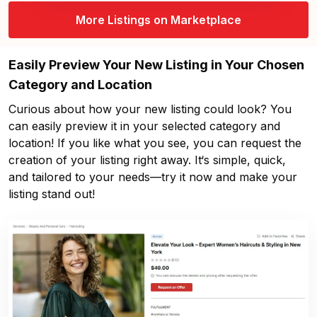
More Listings on Marketplace
Easily Preview Your New Listing in Your Chosen
Category and Location
Curious about how your new listing could look? You
can easily preview it in your selected category and
location! If you like what you see, you can request the
creation of your listing right away. It‘s simple, quick,
and tailored to your needs—try it now and make your
listing stand out!