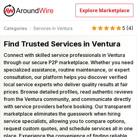
Explore Marketplace
5
(
4
)
Categories
Services in Ventura
/
Find Trusted Services in Ventura
Connect with skilled service professionals in Ventura
through our secure P2P marketplace. Whether you need
specialized assistance, routine maintenance, or expert
consultation, our platform helps you discover verified
local service experts who deliver quality results at fair
prices. Browse detailed profiles, read authentic reviews
from the Ventura community, and communicate directly
with service providers before booking. Our transparent
marketplace eliminates the guesswork when hiring
service specialists, allowing you to compare options,
request custom quotes, and schedule services all in one
place. Experience the convenience of finding reliable