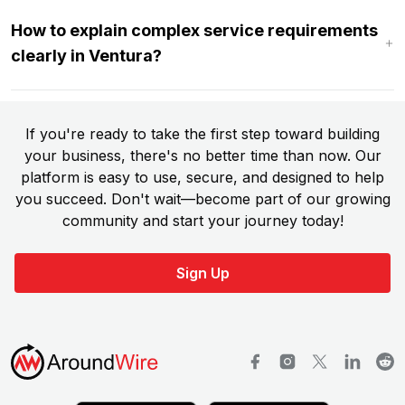
How to explain complex service requirements
clearly in Ventura?
If you're ready to take the first step toward building
your business, there's no better time than now. Our
platform is easy to use, secure, and designed to help
you succeed. Don't wait—become part of our growing
community and start your journey today!
Sign Up