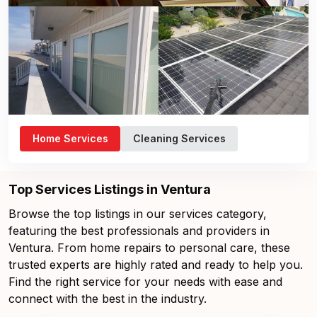
Home Services
Cleaning Services
Top Services Listings in Ventura
Browse the top listings in our services category,
featuring the best professionals and providers in
Ventura. From home repairs to personal care, these
trusted experts are highly rated and ready to help you.
Find the right service for your needs with ease and
connect with the best in the industry.