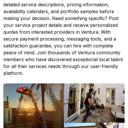
detailed service descriptions, pricing information,
availability calendars, and portfolio samples before
making your decision. Need something specific? Post
your service project details and receive personalized
quotes from interested providers in Ventura. With
secure payment processing, messaging tools, and a
satisfaction guarantee, you can hire with complete
peace of mind. Join thousands of Ventura community
members who have discovered exceptional local talent
for all their services needs through our user-friendly
platform.