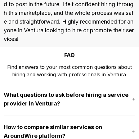
d to post in the future. I felt confident hiring throug
h this marketplace, and the whole process was saf
e and straightforward. Highly recommended for an
yone in Ventura looking to hire or promote their ser
vices!
FAQ
Find answers to your most common questions about
hiring and working with professionals in Ventura.
What questions to ask before hiring a service
provider in Ventura?
How to compare similar services on
AroundWire platform?