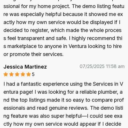
ssional for my home project. The demo listing featu
re was especially helpful because it showed me ex
actly how my own service would be displayed if I 
decided to register, which made the whole proces
s feel transparent and safe. I highly recommend thi
s marketplace to anyone in Ventura looking to hire 
or promote their services.
07/25/2025 11:58 am
Jessica Martinez
5
I had a fantastic experience using the Services in V
entura page! I was looking for a reliable plumber, a
nd the top listings made it so easy to compare prof
essionals and read genuine reviews. The demo listi
ng feature was also super helpful—I could see exa
ctly how my own service would appear if I decide