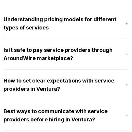
Understanding pricing models for different
types of services
Is it safe to pay service providers through
AroundWire marketplace?
How to set clear expectations with service
providers in Ventura?
Best ways to communicate with service
providers before hiring in Ventura?