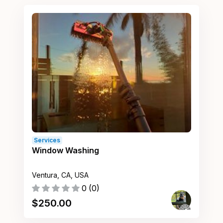
Services
Window Washing
Ventura, CA, USA
0
(
0
)
$
250.00