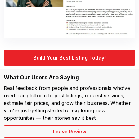
Build Your Best Listing Today!
What Our Users Are Saying
Real feedback from people and professionals who’ve
used our platform to post listings, request services,
estimate fair prices, and grow their business. Whether
you're just getting started or exploring new
opportunities — their stories say it best.
Leave Review