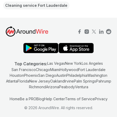
Cleaning service Fort Lauderdale
Top Categories:
Las Vegas
New York
Los Angeles
San Francisco
Chicago
Miami
Hollywood
Fort Lauderdale
Houston
Phoenix
San Diego
Austin
Philadelphia
Washington
Atlanta
Florida
New Jersey
Oakland
Irvine
Palm Springs
Pahrump
Richmond
Arizona
Peabody
Ventura
Home
Be a PRO
Blog
Help Center
Terms of Service
Privacy
© 2026 AroundWire. All rights reserved.