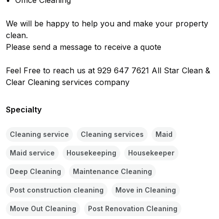
•⁠  Office Cleaning

We will be happy to help you and make your property 
clean.

Please send a message to receive a quote

Feel Free to reach us at 929 647 7621 All Star Clean & 
Clear Cleaning services company
Specialty
Cleaning service
Cleaning services
Maid
Maid service
Housekeeping
Housekeeper
Deep Cleaning
Maintenance Cleaning
Post construction cleaning
Move in Cleaning
Move Out Cleaning
Post Renovation Cleaning