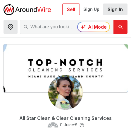
Sell
Sign In
Sign Up
AI Mode
All Star Clean & Clear Cleaning Services
0
Juice®