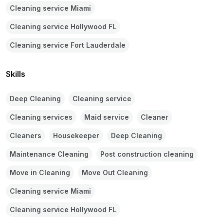
Cleaning service Miami
Cleaning service Hollywood FL
Cleaning service Fort Lauderdale
Skills
Deep Cleaning
Cleaning service
Cleaning services
Maid service
Cleaner
Cleaners
Housekeeper
Deep Cleaning
Maintenance Cleaning
Post construction cleaning
Move in Cleaning
Move Out Cleaning
Cleaning service Miami
Cleaning service Hollywood FL