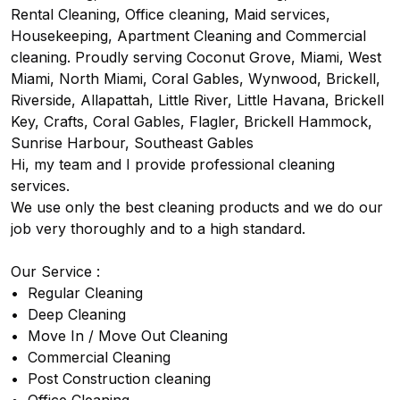
Rental Cleaning, Office cleaning, Maid services, 
Housekeeping, Apartment Cleaning and Commercial 
cleaning. Proudly serving Coconut Grove, Miami, West 
Miami, North Miami, Coral Gables, Wynwood, Brickell, 
Riverside, Allapattah, Little River, Little Havana, Brickell 
Key, Crafts, Coral Gables, Flagler, Brickell Hammock, 
Sunrise Harbour, Southeast Gables

Hi, my team and I provide professional cleaning 
services. 

We use only the best cleaning products and we do our 
job very thoroughly and to a high standard.

Our Service :

•⁠  ⁠Regular Cleaning

•⁠  ⁠Deep Cleaning

•⁠  ⁠Move In / Move Out Cleaning

•⁠  ⁠Commercial Cleaning

•⁠  Post Construction cleaning
