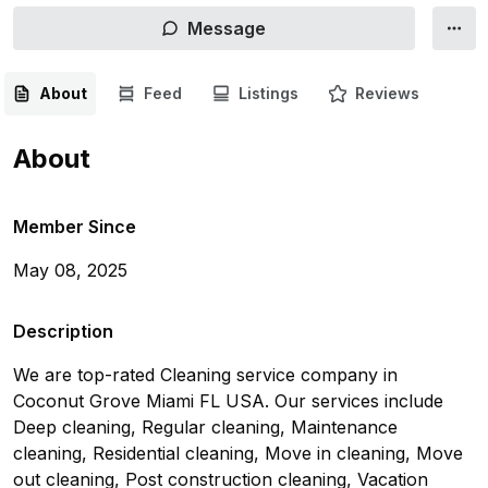
Message
About
Feed
Listings
Reviews
About
Member Since
May 08, 2025
Description
We are top-rated Cleaning service company in 
Coconut Grove Miami FL USA. Our services include 
Deep cleaning, Regular cleaning, Maintenance 
cleaning, Residential cleaning, Move in cleaning, Move 
out cleaning, Post construction cleaning, Vacation 