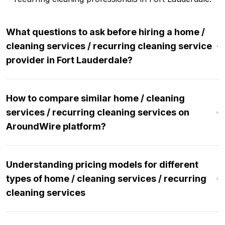
What questions to ask before hiring a home /
cleaning services / recurring cleaning service
provider in Fort Lauderdale?
How to compare similar home / cleaning
services / recurring cleaning services on
AroundWire platform?
Understanding pricing models for different
types of home / cleaning services / recurring
cleaning services