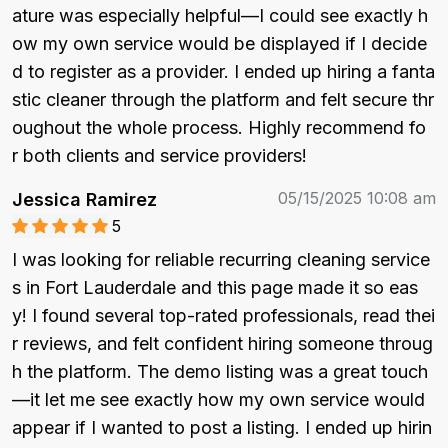
ature was especially helpful—I could see exactly h
ow my own service would be displayed if I decide
d to register as a provider. I ended up hiring a fanta
stic cleaner through the platform and felt secure thr
oughout the whole process. Highly recommend fo
r both clients and service providers!
05/15/2025 10:08 am
Jessica Ramirez
5
I was looking for reliable recurring cleaning service
s in Fort Lauderdale and this page made it so eas
y! I found several top-rated professionals, read thei
r reviews, and felt confident hiring someone throug
h the platform. The demo listing was a great touch
—it let me see exactly how my own service would 
appear if I wanted to post a listing. I ended up hirin