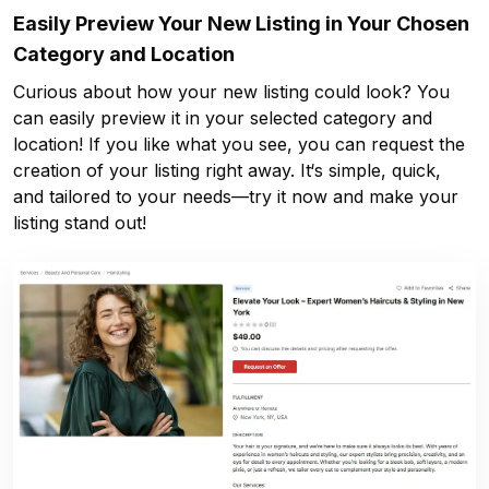
Easily Preview Your New Listing in Your Chosen
Category and Location
Curious about how your new listing could look? You
can easily preview it in your selected category and
location! If you like what you see, you can request the
creation of your listing right away. It‘s simple, quick,
and tailored to your needs—try it now and make your
listing stand out!