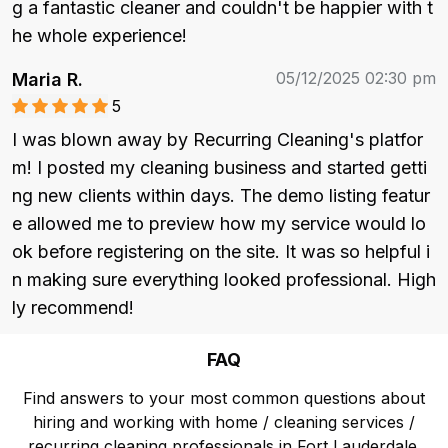
g a fantastic cleaner and couldn't be happier with t
he whole experience!
05/12/2025 02:30 pm
Maria R.
5
I was blown away by Recurring Cleaning's platfor
m! I posted my cleaning business and started getti
ng new clients within days. The demo listing featur
e allowed me to preview how my service would lo
ok before registering on the site. It was so helpful i
n making sure everything looked professional. High
ly recommend!
FAQ
Find answers to your most common questions about
hiring and working with home / cleaning services /
recurring cleaning professionals in Fort Lauderdale.