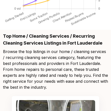
Top Home / Cleaning Services / Recurring
Cleaning Services Listings in Fort Lauderdale
Browse the top listings in our home / cleaning services
/ recurring cleaning services category, featuring the
best professionals and providers in Fort Lauderdale.
From home repairs to personal care, these trusted
experts are highly rated and ready to help you. Find the
right service for your needs with ease and connect with
the best in the industry.