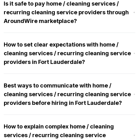
Is it safe to pay home / cleaning services /
recurring cleaning service providers through
AroundWire marketplace?
How to set clear expectations with home /
cleaning services / recurring cleaning service
providers in Fort Lauderdale?
Best ways to communicate with home /
cleaning services / recurring cleaning service
providers before hiring in Fort Lauderdale?
How to explain complex home / cleaning
services / recurring cleaning service