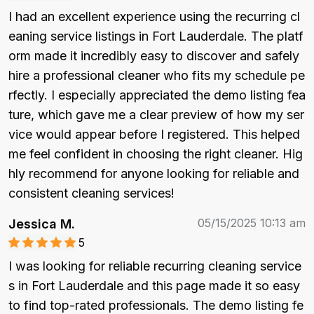
I had an excellent experience using the recurring cl
eaning service listings in Fort Lauderdale. The platf
orm made it incredibly easy to discover and safely 
hire a professional cleaner who fits my schedule pe
rfectly. I especially appreciated the demo listing fea
ture, which gave me a clear preview of how my ser
vice would appear before I registered. This helped 
me feel confident in choosing the right cleaner. Hig
hly recommend for anyone looking for reliable and 
consistent cleaning services!
05/15/2025 10:13 am
Jessica M.
5
I was looking for reliable recurring cleaning service
s in Fort Lauderdale and this page made it so easy 
to find top-rated professionals. The demo listing fe