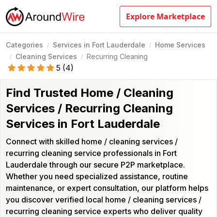
Explore Marketplace
Categories
Services in Fort Lauderdale
Home Services
/
/
Cleaning Services
Recurring Cleaning
/
/
5
(
4
)
Find Trusted Home / Cleaning
Services / Recurring Cleaning
Services in Fort Lauderdale
Connect with skilled home / cleaning services /
recurring cleaning service professionals in Fort
Lauderdale through our secure P2P marketplace.
Whether you need specialized assistance, routine
maintenance, or expert consultation, our platform helps
you discover verified local home / cleaning services /
recurring cleaning service experts who deliver quality