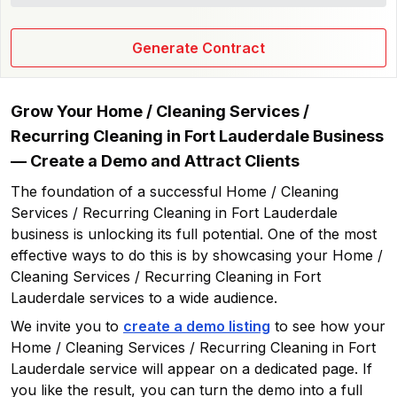
Generate Contract
Grow Your
Home / Cleaning Services /
Recurring Cleaning in Fort Lauderdale
Business
— Create a Demo and Attract Clients
The foundation of a successful
Home / Cleaning
Services / Recurring Cleaning in Fort Lauderdale
business is unlocking its full potential. One of the most
effective ways to do this is by showcasing your
Home /
Cleaning Services / Recurring Cleaning in Fort
Lauderdale
services to a wide audience.
We invite you to
create a demo listing
to see how your
Home / Cleaning Services / Recurring Cleaning in Fort
Lauderdale
service will appear on a dedicated page. If
you like the result, you can turn the demo into a full