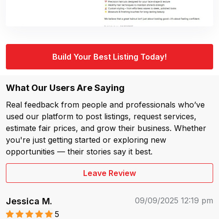
Build Your Best Listing Today!
What Our Users Are Saying
Real feedback from people and professionals who’ve
used our platform to post listings, request services,
estimate fair prices, and grow their business. Whether
you're just getting started or exploring new
opportunities — their stories say it best.
Leave Review
09/09/2025 12:19 pm
Jessica M.
5