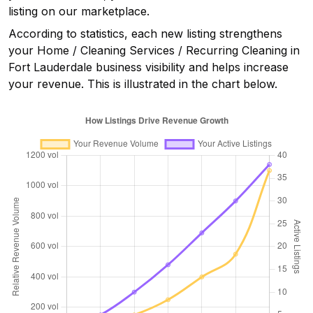
listing on our marketplace.
According to statistics, each new listing strengthens
your
Home / Cleaning Services / Recurring Cleaning in
Fort Lauderdale
business visibility and helps increase
your revenue. This is illustrated in the chart below.