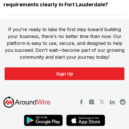
requirements clearly in Fort Lauderdale?
If you're ready to take the first step toward building
your business, there's no better time than now. Our
platform is easy to use, secure, and designed to help
you succeed. Don't wait—become part of our growing
community and start your journey today!
Sign Up