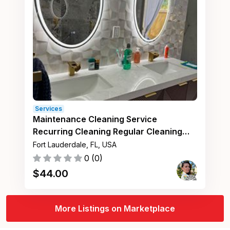
Services
Maintenance Cleaning Service
Recurring Cleaning Regular Cleaning
Fort Lauderdale FL
Fort Lauderdale, FL, USA
0
(
0
)
$
44.00
More Listings on Marketplace