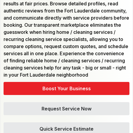
results at fair prices. Browse detailed profiles, read
authentic reviews from the Fort Lauderdale community,
and communicate directly with service providers before
booking. Our transparent marketplace eliminates the
guesswork when hiring home / cleaning services /
recurring cleaning service specialists, allowing you to
compare options, request custom quotes, and schedule
services all in one place. Experience the convenience
of finding reliable home / cleaning services / recurring
cleaning services help for any task - big or small - right
in your Fort Lauderdale neighborhood
Boost Your Business
Request Service Now
Quick Service Estimate