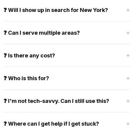
❓ Will I show up in search for New York?
❓ Can I serve multiple areas?
❓ Is there any cost?
❓ Who is this for?
❓ I'm not tech-savvy. Can I still use this?
❓ Where can I get help if I get stuck?