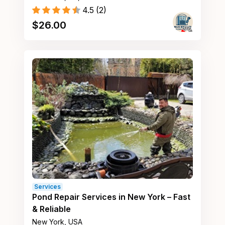
4.5
(
2
)
$
26.00
Services
Pond Repair Services in New York – Fast
& Reliable
New York, USA