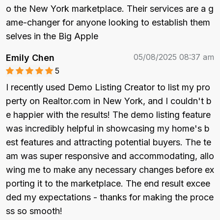
o the New York marketplace. Their services are a g
ame-changer for anyone looking to establish them
selves in the Big Apple
05/08/2025 08:37 am
Emily Chen
5
I recently used Demo Listing Creator to list my pro
perty on Realtor.com in New York, and I couldn't b
e happier with the results! The demo listing feature 
was incredibly helpful in showcasing my home's b
est features and attracting potential buyers. The te
am was super responsive and accommodating, allo
wing me to make any necessary changes before ex
porting it to the marketplace. The end result excee
ded my expectations - thanks for making the proce
ss so smooth!