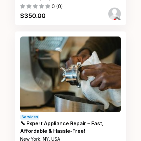
0
(
0
)
$
350.00
Services
🔧 Expert Appliance Repair – Fast,
Affordable & Hassle-Free!
New York, NY, USA