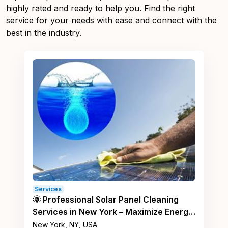
highly rated and ready to help you. Find the right
service for your needs with ease and connect with the
best in the industry.
Services
🌞 Professional Solar Panel Cleaning
Services in New York – Maximize Energy
Efficiency! ⚡
New York, NY, USA