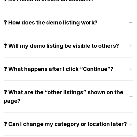
❓ How does the demo listing work?
❓ Will my demo listing be visible to others?
❓ What happens after I click “Continue”?
❓ What are the “other listings” shown on the
page?
❓ Can I change my category or location later?