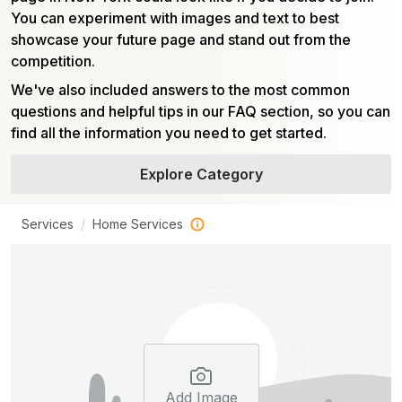
You can experiment with images and text to best
showcase your future page and stand out from the
competition.
We've also included answers to the most common
questions and helpful tips in our FAQ section, so you can
find all the information you need to get started.
Explore Category
Services
Home Services
Add Image