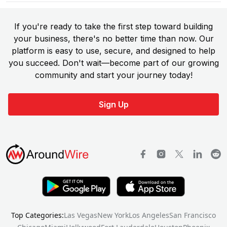
If you're ready to take the first step toward building
your business, there's no better time than now. Our
platform is easy to use, secure, and designed to help
you succeed. Don't wait—become part of our growing
community and start your journey today!
Sign Up
Top Categories:
Las Vegas
New York
Los Angeles
San Francisco