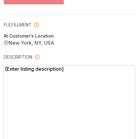
FULFILLMENT
At Customer's Location
New York, NY, USA
DESCRIPTION