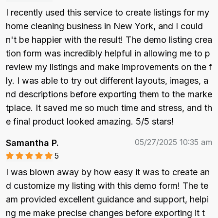
I recently used this service to create listings for my 
home cleaning business in New York, and I could
n't be happier with the result! The demo listing crea
tion form was incredibly helpful in allowing me to p
review my listings and make improvements on the f
ly. I was able to try out different layouts, images, a
nd descriptions before exporting them to the marke
tplace. It saved me so much time and stress, and th
e final product looked amazing. 5/5 stars!
05/27/2025 10:35 am
Samantha P.
5
I was blown away by how easy it was to create an
d customize my listing with this demo form! The te
am provided excellent guidance and support, helpi
ng me make precise changes before exporting it t