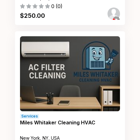
0
(
0
)
$
250.00
Services
Miles Whitaker Cleaning HVAC
New York, NY, USA