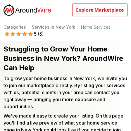
Explore Marketplace
Categories
Services in New York
Home Services
/
/
5
(
5
)
Struggling to Grow Your Home
Business in New York? AroundWire
Can Help
To grow your home business in New York, we invite you
to join our marketplace directly. By listing your services
with us, potential clients in your area can contact you
right away — bringing you more exposure and
opportunities.
We've made it easy to create your listing. On this page,
you'll find a live preview of what your home service
page in New York could look like if you decide to join.