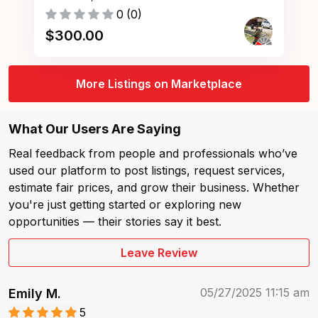
0
(
0
)
$
300.00
More Listings on Marketplace
What Our Users Are Saying
Real feedback from people and professionals who’ve
used our platform to post listings, request services,
estimate fair prices, and grow their business. Whether
you're just getting started or exploring new
opportunities — their stories say it best.
Leave Review
05/27/2025 11:15 am
Emily M.
5