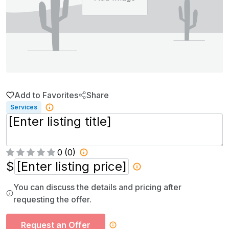
Add to Favorites
Share
Services
0
(
0
)
$
You can discuss the details and pricing after
requesting the offer.
Request an Offer