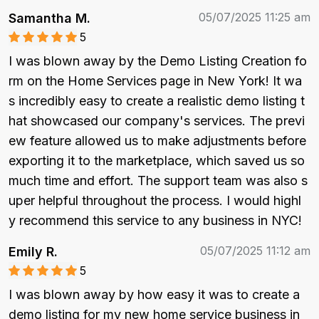
05/07/2025 11:25 am
Samantha M.
5
I was blown away by the Demo Listing Creation fo
rm on the Home Services page in New York! It wa
s incredibly easy to create a realistic demo listing t
hat showcased our company's services. The previ
ew feature allowed us to make adjustments before 
exporting it to the marketplace, which saved us so 
much time and effort. The support team was also s
uper helpful throughout the process. I would highl
y recommend this service to any business in NYC!
05/07/2025 11:12 am
Emily R.
5
I was blown away by how easy it was to create a 
demo listing for my new home service business in 