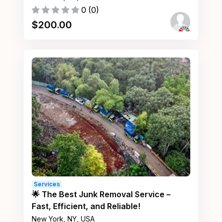
0
(
0
)
$
200.00
Services
🌟 The Best Junk Removal Service –
Fast, Efficient, and Reliable!
New York, NY, USA