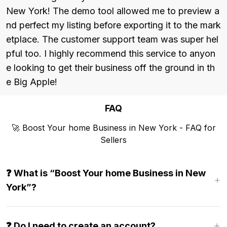
New York! The demo tool allowed me to preview a
nd perfect my listing before exporting it to the mark
etplace. The customer support team was super hel
pful too. I highly recommend this service to anyon
e looking to get their business off the ground in th
e Big Apple!
FAQ
🚀 Boost Your home Business in New York - FAQ for
Sellers
❓ What is “Boost Your home Business in New
York”?
❓ Do I need to create an account?