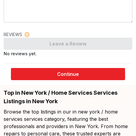
REVIEWS
Leave a Review
No reviews yet.
Continue
Top in New York / Home Services Services
Listings in New York
Browse the top listings in our in new york / home
services services category, featuring the best
professionals and providers in New York. From home
repairs to personal care, these trusted experts are