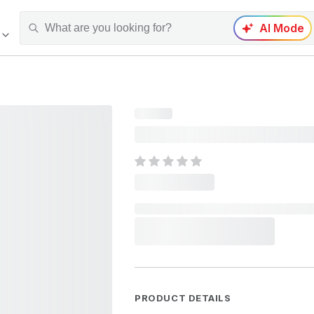
AI Mode
PRODUCT DETAILS