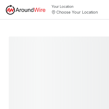
Your Location
Choose Your Location