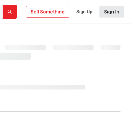
Sell Something
Sign In
Sign Up