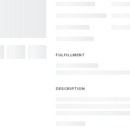
FULFILLMENT
DESCRIPTION