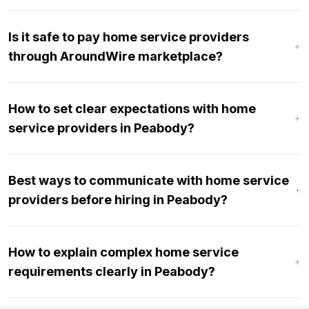
Is it safe to pay home service providers
through AroundWire marketplace?
How to set clear expectations with home
service providers in Peabody?
Best ways to communicate with home service
providers before hiring in Peabody?
How to explain complex home service
requirements clearly in Peabody?