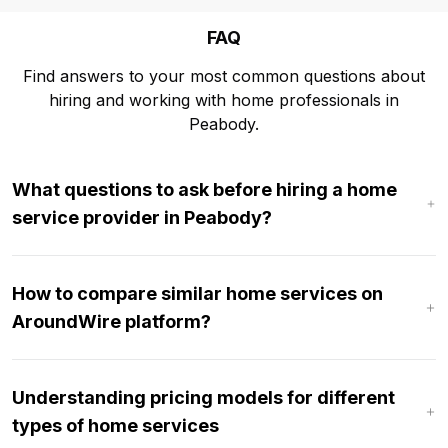
FAQ
Find answers to your most common questions about
hiring and working with home professionals in
Peabody.
What questions to ask before hiring a home
service provider in Peabody?
How to compare similar home services on
AroundWire platform?
Understanding pricing models for different
types of home services