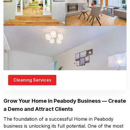
Cleaning Services
Grow Your
Home in Peabody
Business — Create
a Demo and Attract Clients
The foundation of a successful
Home in Peabody
business is unlocking its full potential. One of the most