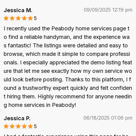
09/09/2025 12:19 pm
Jessica M.
5
I recently used the Peabody home services page t
o find a reliable handyman, and the experience wa
s fantastic! The listings were detailed and easy to 
browse, which made it simple to compare professi
onals. I especially appreciated the demo listing feat
ure that let me see exactly how my own service wo
uld look before posting. Thanks to this platform, I f
ound a trustworthy expert quickly and felt confiden
t hiring them. Highly recommend for anyone needin
g home services in Peabody!
06/18/2025 01:06 pm
Jessica P.
5