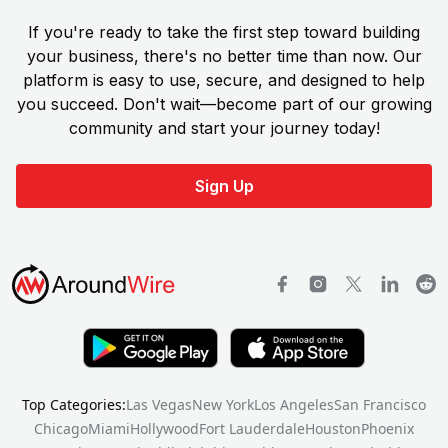
If you're ready to take the first step toward building
your business, there's no better time than now. Our
platform is easy to use, secure, and designed to help
you succeed. Don't wait—become part of our growing
community and start your journey today!
Sign Up
Top Categories:
Las Vegas
New York
Los Angeles
San Francisco
Chicago
Miami
Hollywood
Fort Lauderdale
Houston
Phoenix