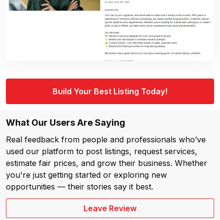
Build Your Best Listing Today!
What Our Users Are Saying
Real feedback from people and professionals who’ve
used our platform to post listings, request services,
estimate fair prices, and grow their business. Whether
you're just getting started or exploring new
opportunities — their stories say it best.
Leave Review