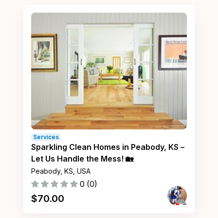
Services
Sparkling Clean Homes in Peabody, KS –
Let Us Handle the Mess! 🏡
Peabody, KS, USA
0
(
0
)
$
70.00