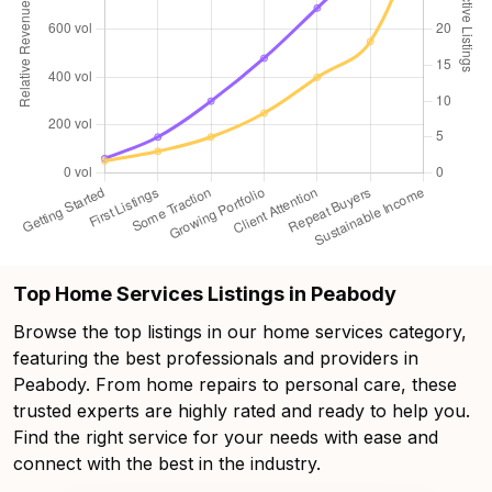
Top Home Services Listings in Peabody
Browse the top listings in our home services category,
featuring the best professionals and providers in
Peabody. From home repairs to personal care, these
trusted experts are highly rated and ready to help you.
Find the right service for your needs with ease and
connect with the best in the industry.