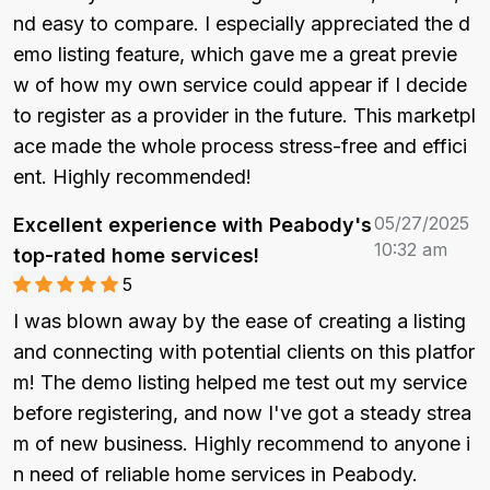
nd easy to compare. I especially appreciated the d
emo listing feature, which gave me a great previe
w of how my own service could appear if I decide 
to register as a provider in the future. This marketpl
ace made the whole process stress-free and effici
ent. Highly recommended!
05/27/2025
Excellent experience with Peabody's
10:32 am
top-rated home services!
5
I was blown away by the ease of creating a listing 
and connecting with potential clients on this platfor
m! The demo listing helped me test out my service 
before registering, and now I've got a steady strea
m of new business. Highly recommend to anyone i
n need of reliable home services in Peabody.