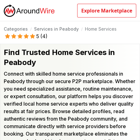
Explore Marketplace
Categories
Services in Peabody
Home Services
/
/
5
(
4
)
Find Trusted Home Services in
Peabody
Connect with skilled home service professionals in
Peabody through our secure P2P marketplace. Whether
you need specialized assistance, routine maintenance,
or expert consultation, our platform helps you discover
verified local home service experts who deliver quality
results at fair prices. Browse detailed profiles, read
authentic reviews from the Peabody community, and
communicate directly with service providers before
booking. Our transparent marketplace eliminates the