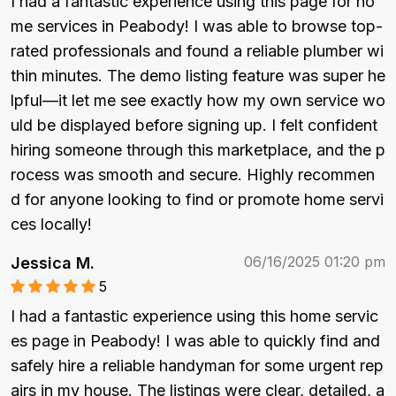
I had a fantastic experience using this page for ho
me services in Peabody! I was able to browse top-
rated professionals and found a reliable plumber wi
thin minutes. The demo listing feature was super he
lpful—it let me see exactly how my own service wo
uld be displayed before signing up. I felt confident 
hiring someone through this marketplace, and the p
rocess was smooth and secure. Highly recommen
d for anyone looking to find or promote home servi
ces locally!
06/16/2025 01:20 pm
Jessica M.
5
I had a fantastic experience using this home servic
es page in Peabody! I was able to quickly find and 
safely hire a reliable handyman for some urgent rep
airs in my house. The listings were clear, detailed, a