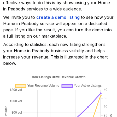
effective ways to do this is by showcasing your
Home
in Peabody
services to a wide audience.
We invite you to
create a demo listing
to see how your
Home in Peabody
service will appear on a dedicated
page. If you like the result, you can turn the demo into
a full listing on our marketplace.
According to statistics, each new listing strengthens
your
Home in Peabody
business visibility and helps
increase your revenue. This is illustrated in the chart
below.