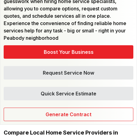
guesswork when hiring home service specialists,
allowing you to compare options, request custom
quotes, and schedule services all in one place.
Experience the convenience of finding reliable home
services help for any task - big or small - right in your
Peabody neighborhood
Boost Your Business
Request Service Now
Quick Service Estimate
Generate Contract
Compare Local Home Service Providers in