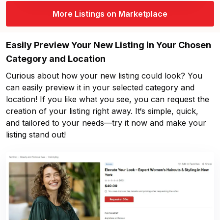
More Listings on Marketplace
Easily Preview Your New Listing in Your Chosen
Category and Location
Curious about how your new listing could look? You
can easily preview it in your selected category and
location! If you like what you see, you can request the
creation of your listing right away. It‘s simple, quick,
and tailored to your needs—try it now and make your
listing stand out!