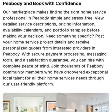
Peabody and Book with Confidence
Our marketplace makes finding the right home service
professional in Peabody simple and stress-free. View
detailed service descriptions, pricing information,
availability calendars, and portfolio samples before
making your decision. Need something specific? Post
your home service project details and receive
personalized quotes from interested providers in
Peabody. With secure payment processing, messaging
tools, and a satisfaction guarantee, you can hire with
complete peace of mind. Join thousands of Peabody
community members who have discovered exceptional
local talent for all their home services needs through
our user-friendly platform.