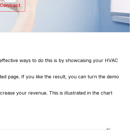
Contract
t effective ways to do this is by showcasing your
HVAC
ted page. If you like the result, you can turn the demo
ncrease your revenue. This is illustrated in the chart