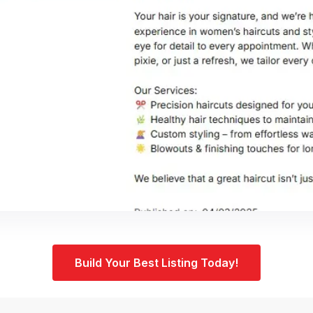
Build Your Best Listing Today!