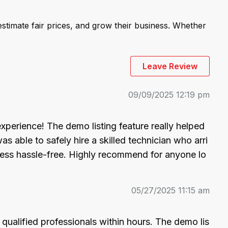
stimate fair prices, and grow their business. Whether
Leave Review
09/09/2025 12:19 pm
experience! The demo listing feature really helped 
able to safely hire a skilled technician who arri
ocess hassle-free. Highly recommend for anyone lo
05/27/2025 11:15 am
ualified professionals within hours. The demo lis