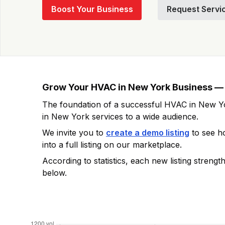
Boost Your Business
Request Servi
Grow Your
HVAC in New York
Business — 
The foundation of a successful
HVAC in New Y
in New York
services to a wide audience.
We invite you to
create a demo listing
to see 
into a full listing on our marketplace.
According to statistics, each new listing streng
below.