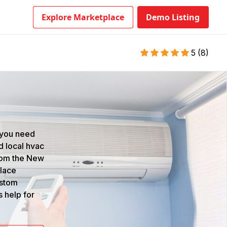
Explore Marketplace
Demo Listing
5
(
8
)
 you need
d local hvac
from the New
place
ustom
s help for