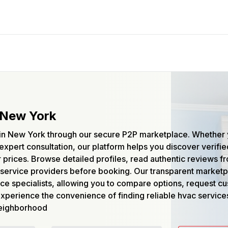
 New York
s in New York through our secure P2P marketplace. Whether
expert consultation, our platform helps you discover verifie
air prices. Browse detailed profiles, read authentic reviews 
service providers before booking. Our transparent market
ce specialists, allowing you to compare options, request c
Experience the convenience of finding reliable hvac service
 neighborhood