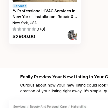
Services
🔧 Professional HVAC Services in
New York – Installation, Repair &
Maintenance ❄️🔥
New York, USA
0
(
0
)
$
2900.00
Easily Preview Your New Listing in Your
Curious about how your new listing could look? 
creation of your listing right away. It‘s simple,