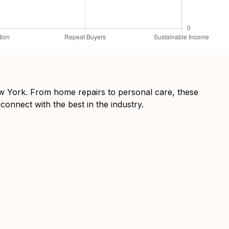
New York. From home repairs to personal care, these
connect with the best in the industry.