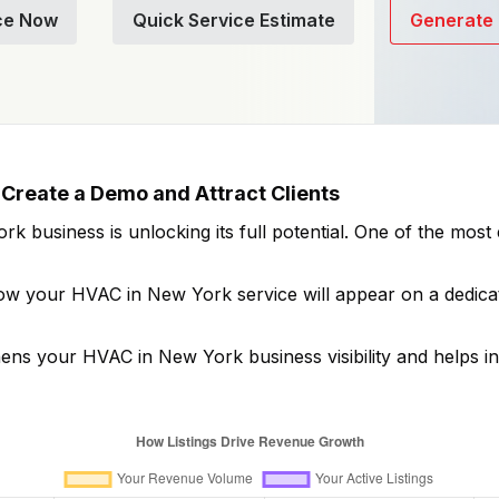
ce Now
Quick Service Estimate
Generate 
Create a Demo and Attract Clients
ork
business is unlocking its full potential. One of the mos
how your
HVAC in New York
service will appear on a dedica
thens your
HVAC in New York
business visibility and helps i