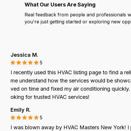
What Our Users Are Saying
Real feedback from people and professionals who
you're just getting started or exploring new oppor
Jessica M.
5
I recently used this HVAC listing page to find a re
me understand how the services would be showcase
ved on time and fixed my air conditioning quickly
oking for trusted HVAC services!
Emily R.
5
I was blown away by HVAC Masters New York! I pos