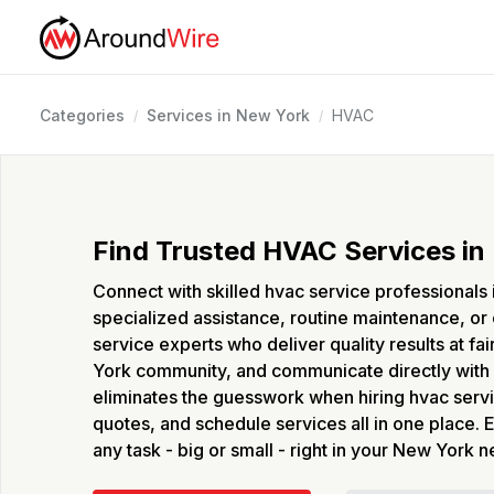
Categories
Services in New York
HVAC
/
/
Find Trusted HVAC Services in
Connect with skilled hvac service professional
specialized assistance, routine maintenance, or 
service experts who deliver quality results at f
York community, and communicate directly with 
eliminates the guesswork when hiring hvac servi
quotes, and schedule services all in one place. 
any task - big or small - right in your New York