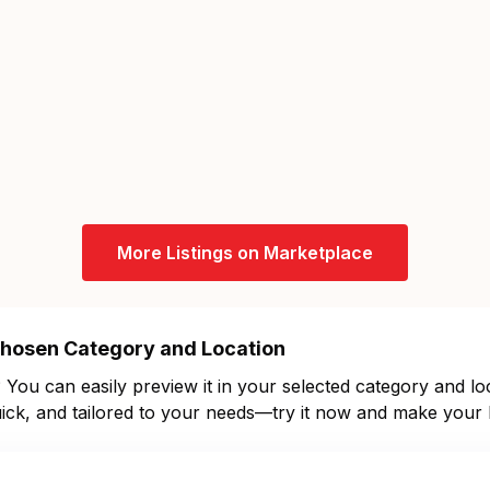
More Listings on Marketplace
 Chosen Category and Location
You can easily preview it in your selected category and loc
 quick, and tailored to your needs—try it now and make your l