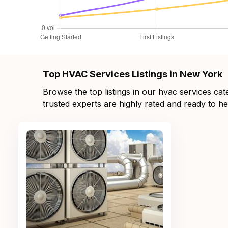
Top HVAC Services Listings in New York
Browse the top listings in our hvac services ca
trusted experts are highly rated and ready to he