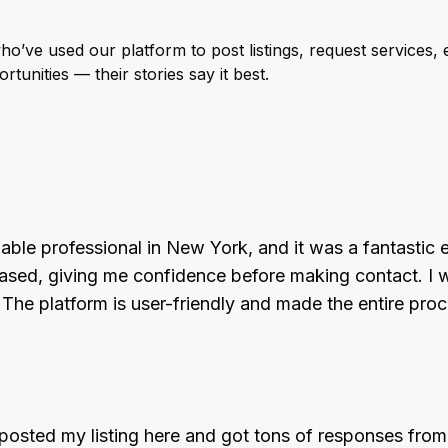
’ve used our platform to post listings, request services, e
tunities — their stories say it best.
liable professional in New York, and it was a fantastic 
d, giving me confidence before making contact. I was 
. The platform is user-friendly and made the entire pr
ted my listing here and got tons of responses from q