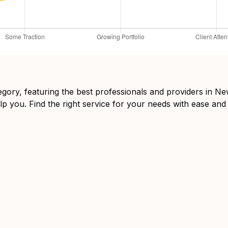
tegory, featuring the best professionals and providers in 
lp you. Find the right service for your needs with ease and 