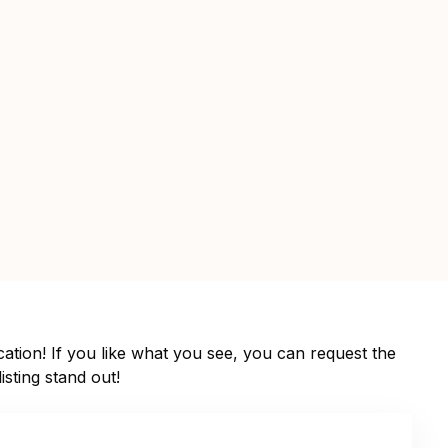
ation! If you like what you see, you can request the
isting stand out!