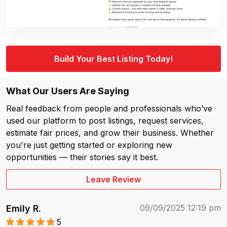
Build Your Best Listing Today!
What Our Users Are Saying
Real feedback from people and professionals who’ve
used our platform to post listings, request services,
estimate fair prices, and grow their business. Whether
you're just getting started or exploring new
opportunities — their stories say it best.
Leave Review
09/09/2025 12:19 pm
Emily R.
5