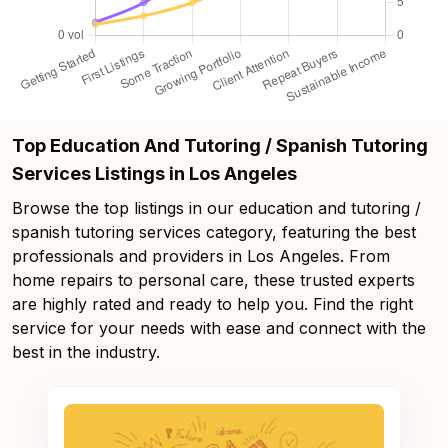
Top Education And Tutoring / Spanish Tutoring
Services Listings in Los Angeles
Browse the top listings in our education and tutoring /
spanish tutoring services category, featuring the best
professionals and providers in Los Angeles. From
home repairs to personal care, these trusted experts
are highly rated and ready to help you. Find the right
service for your needs with ease and connect with the
best in the industry.