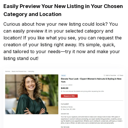
Easily Preview Your New Listing in Your Chosen
Category and Location
Curious about how your new listing could look? You
can easily preview it in your selected category and
location! If you like what you see, you can request the
creation of your listing right away. It‘s simple, quick,
and tailored to your needs—try it now and make your
listing stand out!