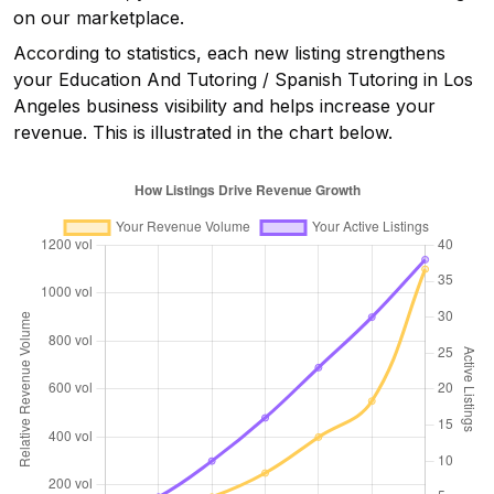
on our marketplace.
According to statistics, each new listing strengthens
your
Education And Tutoring / Spanish Tutoring in Los
Angeles
business visibility and helps increase your
revenue. This is illustrated in the chart below.