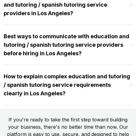
and tutoring / spanish tutoring service
providers in Los Angeles?
Best ways to communicate with education and
tutoring / spanish tutoring service providers
before hiring in Los Angeles?
How to explain complex education and tutoring
/ spanish tutoring service requirements
clearly in Los Angeles?
If you're ready to take the first step toward building
your business, there's no better time than now. Our
platform is easy to use, secure, and designed to help