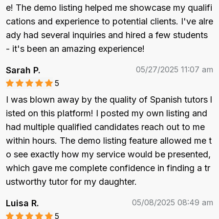
e! The demo listing helped me showcase my qualifi
cations and experience to potential clients. I've alre
ady had several inquiries and hired a few students 
- it's been an amazing experience!
05/27/2025 11:07 am
Sarah P.
5
I was blown away by the quality of Spanish tutors l
isted on this platform! I posted my own listing and 
had multiple qualified candidates reach out to me 
within hours. The demo listing feature allowed me t
o see exactly how my service would be presented, 
which gave me complete confidence in finding a tr
ustworthy tutor for my daughter.
05/08/2025 08:49 am
Luisa R.
5