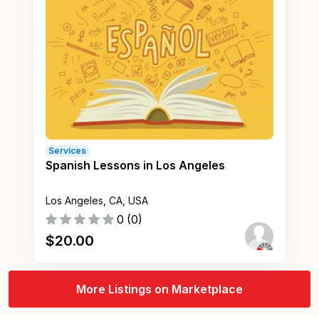
Services
Spanish Lessons in Los Angeles
Los Angeles, CA, USA
0
(
0
)
$
20.00
More Listings on Marketplace