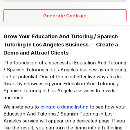
Generate Contract
Grow Your
Education And Tutoring / Spanish
Tutoring in Los Angeles
Business — Create a
Demo and Attract Clients
The foundation of a successful
Education And Tutoring
/ Spanish Tutoring in Los Angeles
business is unlocking
its full potential. One of the most effective ways to do
this is by showcasing your
Education And Tutoring /
Spanish Tutoring in Los Angeles
services to a wide
audience.
We invite you to
create a demo listing
to see how your
Education And Tutoring / Spanish Tutoring in Los
Angeles
service will appear on a dedicated page. If you
like the result, you can turn the demo into a full listing