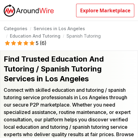
Explore Marketplace
Categories
Services in Los Angeles
/
Education And Tutoring
Spanish Tutoring
/
/
5
(
6
)
Find Trusted Education And
Tutoring / Spanish Tutoring
Services in Los Angeles
Connect with skilled education and tutoring / spanish
tutoring service professionals in Los Angeles through
our secure P2P marketplace. Whether you need
specialized assistance, routine maintenance, or expert
consultation, our platform helps you discover verified
local education and tutoring / spanish tutoring service
experts who deliver quality results at fair prices. Browse