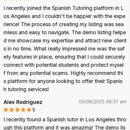
I recently joined the Spanish Tutoring platform in L
os Angeles and I couldn't be happier with the expe
rience! The process of creating my listing was sea
mless and easy to navigate. The demo listing helpe
d me showcase my expertise and attract new client
s in no time. What really impressed me was the saf
ety features in place, ensuring that I could securely 
connect with potential students and protect mysel
f from any potential scams. Highly recommend thi
s platform for anyone looking to offer their Spanis
h tutoring services!
05/08/2025 08:37 am
Alex Rodriguez
5
I recently found a Spanish tutor in Los Angeles thro
ugh this platform and it was amazing! The demo lis