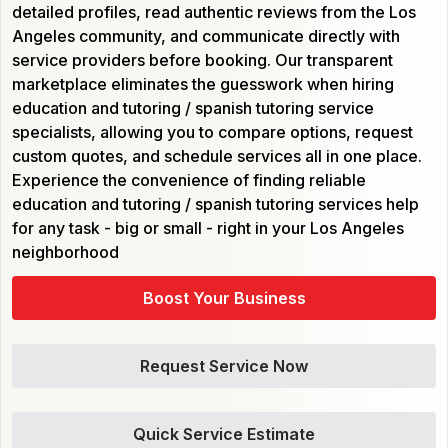
detailed profiles, read authentic reviews from the Los
Angeles community, and communicate directly with
service providers before booking. Our transparent
marketplace eliminates the guesswork when hiring
education and tutoring / spanish tutoring service
specialists, allowing you to compare options, request
custom quotes, and schedule services all in one place.
Experience the convenience of finding reliable
education and tutoring / spanish tutoring services help
for any task - big or small - right in your Los Angeles
neighborhood
Boost Your Business
Request Service Now
Quick Service Estimate