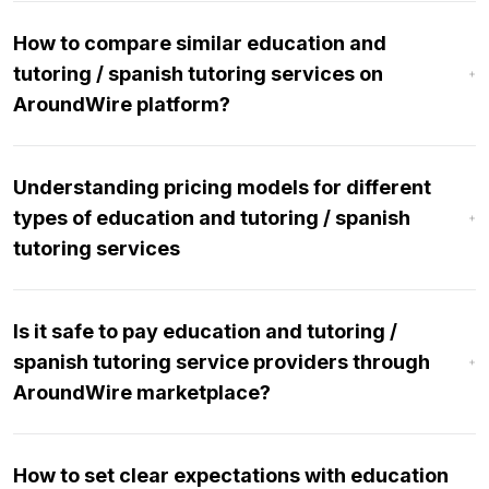
How to compare similar education and
tutoring / spanish tutoring services on
AroundWire platform?
Understanding pricing models for different
types of education and tutoring / spanish
tutoring services
Is it safe to pay education and tutoring /
spanish tutoring service providers through
AroundWire marketplace?
How to set clear expectations with education