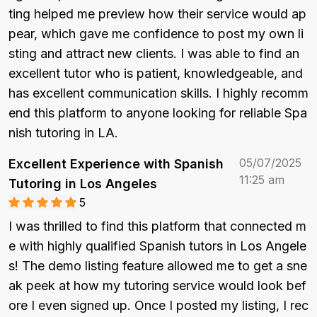
ting helped me preview how their service would ap
pear, which gave me confidence to post my own li
sting and attract new clients. I was able to find an 
excellent tutor who is patient, knowledgeable, and 
has excellent communication skills. I highly recomm
end this platform to anyone looking for reliable Spa
nish tutoring in LA.
05/07/2025
Excellent Experience with Spanish
11:25 am
Tutoring in Los Angeles
5
I was thrilled to find this platform that connected m
e with highly qualified Spanish tutors in Los Angele
s! The demo listing feature allowed me to get a sne
ak peek at how my tutoring service would look bef
ore I even signed up. Once I posted my listing, I rec