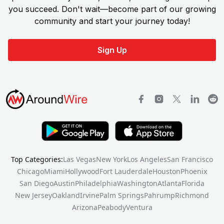
you succeed. Don't wait—become part of our growing
community and start your journey today!
Sign Up
Top Categories:
Las Vegas
New York
Los Angeles
San Francisco
Chicago
Miami
Hollywood
Fort Lauderdale
Houston
Phoenix
San Diego
Austin
Philadelphia
Washington
Atlanta
Florida
New Jersey
Oakland
Irvine
Palm Springs
Pahrump
Richmond
Arizona
Peabody
Ventura