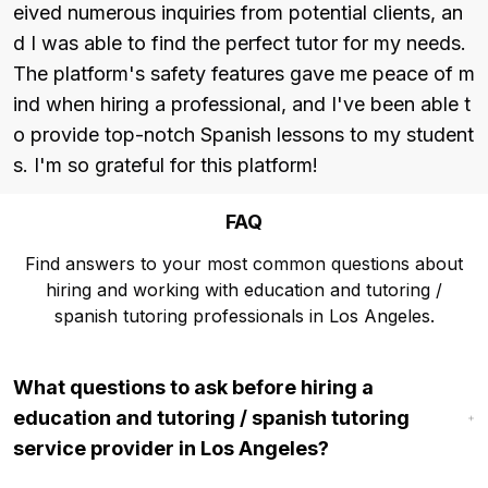
eived numerous inquiries from potential clients, an
d I was able to find the perfect tutor for my needs. 
The platform's safety features gave me peace of m
ind when hiring a professional, and I've been able t
o provide top-notch Spanish lessons to my student
s. I'm so grateful for this platform!
FAQ
Find answers to your most common questions about
hiring and working with education and tutoring /
spanish tutoring professionals in Los Angeles.
What questions to ask before hiring a
education and tutoring / spanish tutoring
service provider in Los Angeles?