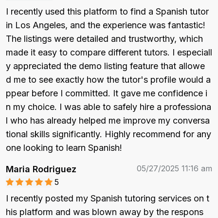
I recently used this platform to find a Spanish tutor 
in Los Angeles, and the experience was fantastic! 
The listings were detailed and trustworthy, which 
made it easy to compare different tutors. I especiall
y appreciated the demo listing feature that allowe
d me to see exactly how the tutor's profile would a
ppear before I committed. It gave me confidence i
n my choice. I was able to safely hire a professiona
l who has already helped me improve my conversa
tional skills significantly. Highly recommend for any
one looking to learn Spanish!
05/27/2025 11:16 am
Maria Rodriguez
5
I recently posted my Spanish tutoring services on t
his platform and was blown away by the respons