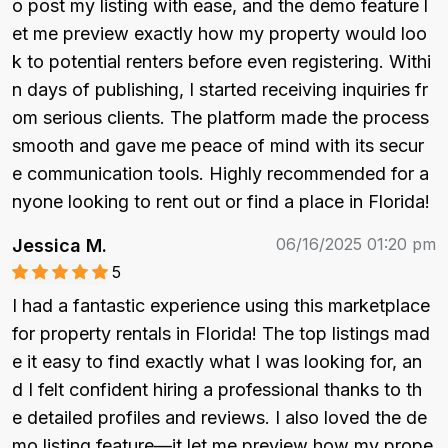
o post my listing with ease, and the demo feature l
et me preview exactly how my property would loo
k to potential renters before even registering. Withi
n days of publishing, I started receiving inquiries fr
om serious clients. The platform made the process 
smooth and gave me peace of mind with its secur
e communication tools. Highly recommended for a
nyone looking to rent out or find a place in Florida!
06/16/2025 01:20 pm
Jessica M.
5
I had a fantastic experience using this marketplace 
for property rentals in Florida! The top listings mad
e it easy to find exactly what I was looking for, an
d I felt confident hiring a professional thanks to th
e detailed profiles and reviews. I also loved the de
mo listing feature—it let me preview how my prope