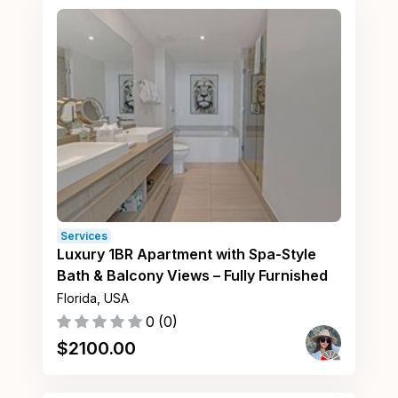
Services
Luxury 1BR Apartment with Spa-Style
Bath & Balcony Views – Fully Furnished
Florida, USA
0
(
0
)
$
2100.00