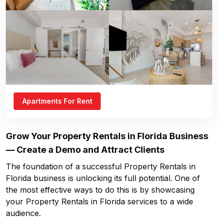
Apartments For Rent
Grow Your
Property Rentals in Florida
Business
— Create a Demo and Attract Clients
The foundation of a successful
Property Rentals in
Florida
business is unlocking its full potential. One of
the most effective ways to do this is by showcasing
your
Property Rentals in Florida
services to a wide
audience.