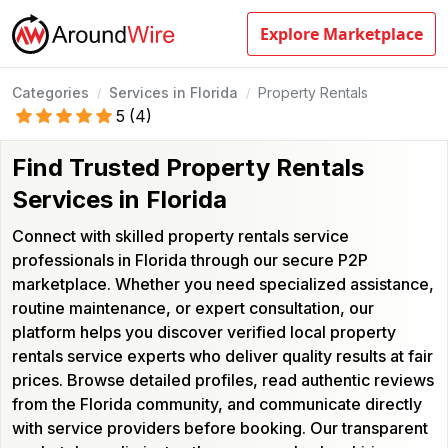
Explore Marketplace
Categories
Services in Florida
Property Rentals
/
/
5
(
4
)
Find Trusted Property Rentals
Services in Florida
Connect with skilled property rentals service
professionals in Florida through our secure P2P
marketplace. Whether you need specialized assistance,
routine maintenance, or expert consultation, our
platform helps you discover verified local property
rentals service experts who deliver quality results at fair
prices. Browse detailed profiles, read authentic reviews
from the Florida community, and communicate directly
with service providers before booking. Our transparent