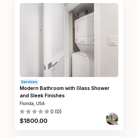
Services
Modern Bathroom with Glass Shower
and Sleek Finishes
Florida, USA
0
(
0
)
$
1800.00