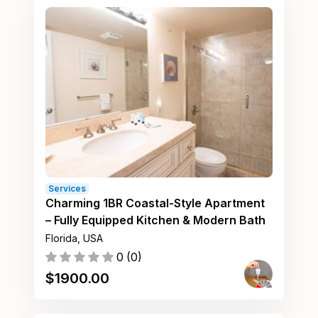
Services
Charming 1BR Coastal-Style Apartment
– Fully Equipped Kitchen & Modern Bath
Florida, USA
0
(
0
)
$
1900.00