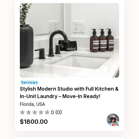
Services
Stylish Modern Studio with Full Kitchen &
In-Unit Laundry – Move-In Ready!
Florida, USA
0
(
0
)
$
1800.00