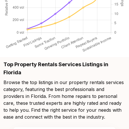
Top Property Rentals Services Listings in
Florida
Browse the top listings in our property rentals services
category, featuring the best professionals and
providers in Florida. From home repairs to personal
care, these trusted experts are highly rated and ready
to help you. Find the right service for your needs with
ease and connect with the best in the industry.