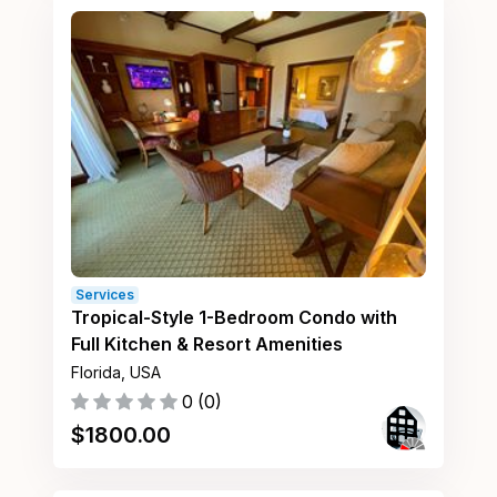
Services
Tropical-Style 1-Bedroom Condo with
Full Kitchen & Resort Amenities
Florida, USA
0
(
0
)
$
1800.00