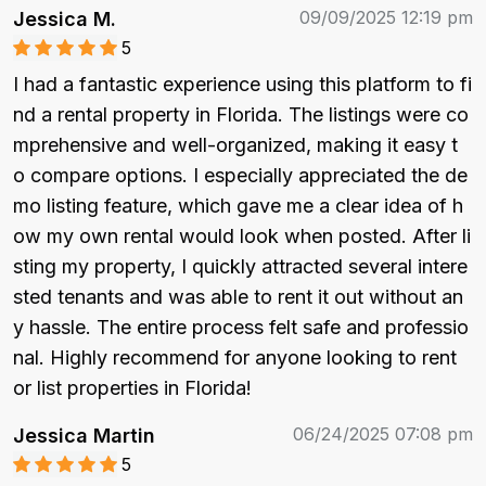
09/09/2025 12:19 pm
Jessica M.
5
I had a fantastic experience using this platform to fi
nd a rental property in Florida. The listings were co
mprehensive and well-organized, making it easy t
o compare options. I especially appreciated the de
mo listing feature, which gave me a clear idea of h
ow my own rental would look when posted. After li
sting my property, I quickly attracted several intere
sted tenants and was able to rent it out without an
y hassle. The entire process felt safe and professio
nal. Highly recommend for anyone looking to rent 
or list properties in Florida!
06/24/2025 07:08 pm
Jessica Martin
5