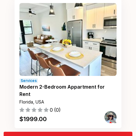
Services
Modern 2-Bedroom Appartment for
Rent
Florida, USA
0
(
0
)
$
1999.00