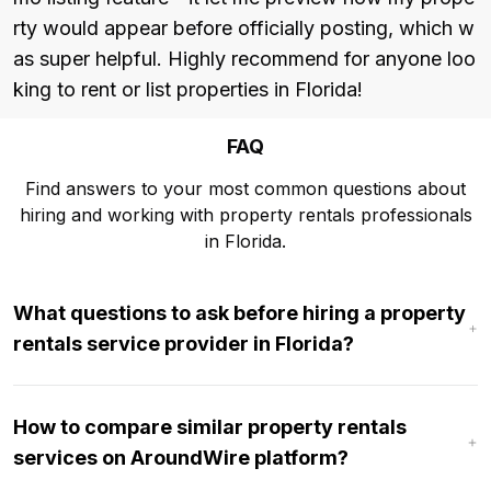
rty would appear before officially posting, which w
as super helpful. Highly recommend for anyone loo
king to rent or list properties in Florida!
FAQ
Find answers to your most common questions about
hiring and working with property rentals professionals
in Florida.
What questions to ask before hiring a property
rentals service provider in Florida?
How to compare similar property rentals
services on AroundWire platform?