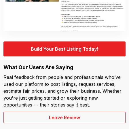
Build Your Best Listing Today!
What Our Users Are Saying
Real feedback from people and professionals who’ve
used our platform to post listings, request services,
estimate fair prices, and grow their business. Whether
you're just getting started or exploring new
opportunities — their stories say it best.
Leave Review