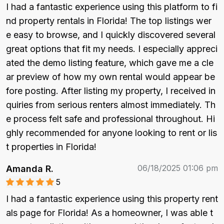
I had a fantastic experience using this platform to fi
nd property rentals in Florida! The top listings wer
e easy to browse, and I quickly discovered several 
great options that fit my needs. I especially appreci
ated the demo listing feature, which gave me a cle
ar preview of how my own rental would appear be
fore posting. After listing my property, I received in
quiries from serious renters almost immediately. Th
e process felt safe and professional throughout. Hi
ghly recommended for anyone looking to rent or lis
t properties in Florida!
06/18/2025 01:06 pm
Amanda R.
5
I had a fantastic experience using this property rent
als page for Florida! As a homeowner, I was able t