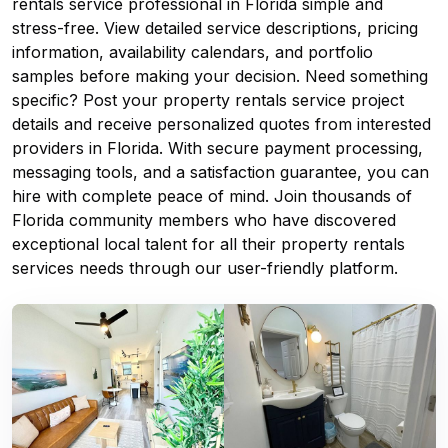
rentals service professional in Florida simple and
stress-free. View detailed service descriptions, pricing
information, availability calendars, and portfolio
samples before making your decision. Need something
specific? Post your property rentals service project
details and receive personalized quotes from interested
providers in Florida. With secure payment processing,
messaging tools, and a satisfaction guarantee, you can
hire with complete peace of mind. Join thousands of
Florida community members who have discovered
exceptional local talent for all their property rentals
services needs through our user-friendly platform.