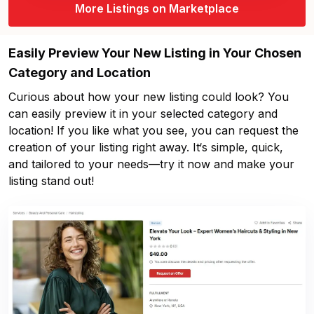
More Listings on Marketplace
Easily Preview Your New Listing in Your Chosen
Category and Location
Curious about how your new listing could look? You
can easily preview it in your selected category and
location! If you like what you see, you can request the
creation of your listing right away. It‘s simple, quick,
and tailored to your needs—try it now and make your
listing stand out!