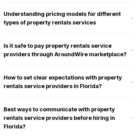
Understanding pricing models for different
types of property rentals services
Is it safe to pay property rentals service
providers through AroundWire marketplace?
How to set clear expectations with property
rentals service providers in Florida?
Best ways to communicate with property
rentals service providers before hiring in
Florida?