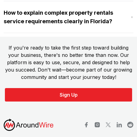
How to explain complex property rentals
service requirements clearly in Florida?
If you're ready to take the first step toward building
your business, there's no better time than now. Our
platform is easy to use, secure, and designed to help
you succeed. Don't wait—become part of our growing
community and start your journey today!
Sign Up