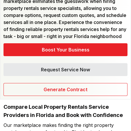
marketplace eliminates the guesswork when hiring
property rentals service specialists, allowing you to
compare options, request custom quotes, and schedule
services all in one place. Experience the convenience
of finding reliable property rentals services help for any
task - big or small - right in your Florida neighborhood
Boost Your Business
Request Service Now
Generate Contract
Compare Local Property Rentals Service
Providers in Florida and Book with Confidence
Our marketplace makes finding the right property