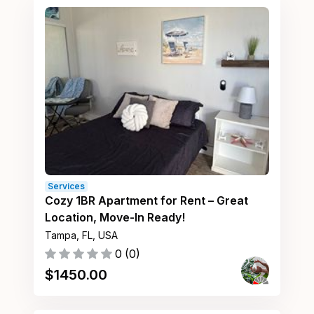
Services
Cozy 1BR Apartment for Rent – Great
Location, Move-In Ready!
Tampa, FL, USA
0
(
0
)
$
1450.00