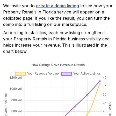
We invite you to
create a demo listing
to see how your
Property Rentals in Florida
service will appear on a
dedicated page. If you like the result, you can turn the
demo into a full listing on our marketplace.
According to statistics, each new listing strengthens
your
Property Rentals in Florida
business visibility and
helps increase your revenue. This is illustrated in the
chart below.