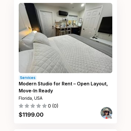
Services
Modern Studio for Rent – Open Layout,
Move-In Ready
Florida, USA
0
(
0
)
$
1199.00