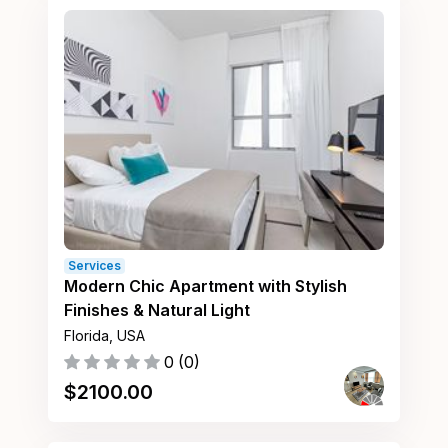
Services
Modern Chic Apartment with Stylish
Finishes & Natural Light
Florida, USA
0
(
0
)
$
2100.00