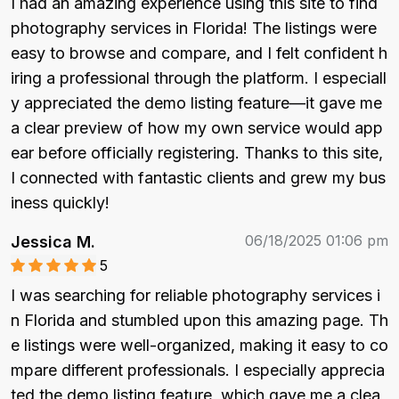
I had an amazing experience using this site to find 
photography services in Florida! The listings were 
easy to browse and compare, and I felt confident h
iring a professional through the platform. I especiall
y appreciated the demo listing feature—it gave me 
a clear preview of how my own service would app
ear before officially registering. Thanks to this site, 
I connected with fantastic clients and grew my bus
iness quickly!
06/18/2025 01:06 pm
Jessica M.
5
I was searching for reliable photography services i
n Florida and stumbled upon this amazing page. Th
e listings were well-organized, making it easy to co
mpare different professionals. I especially apprecia
ted the demo listing feature, which gave me a clea