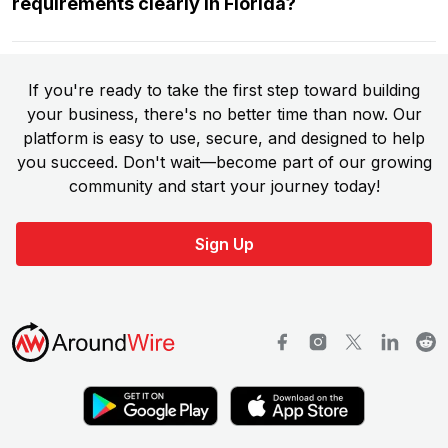
requirements clearly in Florida?
If you're ready to take the first step toward building
your business, there's no better time than now. Our
platform is easy to use, secure, and designed to help
you succeed. Don't wait—become part of our growing
community and start your journey today!
Sign Up