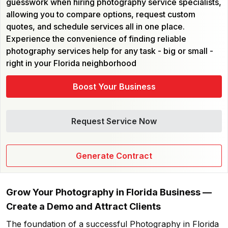
guesswork when hiring photography service specialists,
allowing you to compare options, request custom
quotes, and schedule services all in one place.
Experience the convenience of finding reliable
photography services help for any task - big or small -
right in your Florida neighborhood
Boost Your Business
Request Service Now
Generate Contract
Grow Your
Photography in Florida
Business —
Create a Demo and Attract Clients
The foundation of a successful
Photography in Florida