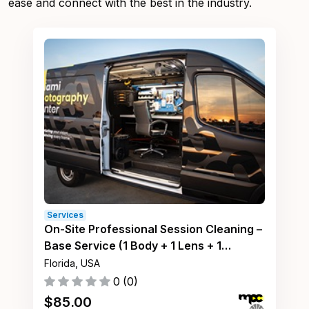
ease and connect with the best in the industry.
Services
On-Site Professional Session Cleaning –
Base Service (1 Body + 1 Lens + 1
Accessory)
Florida, USA
0
(
0
)
$
85.00