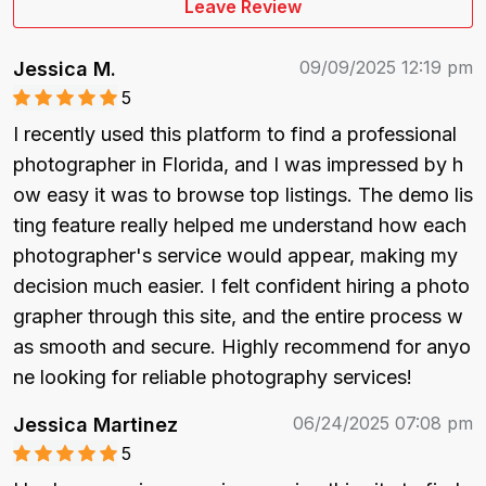
Leave Review
09/09/2025 12:19 pm
Jessica M.
5
I recently used this platform to find a professional 
photographer in Florida, and I was impressed by h
ow easy it was to browse top listings. The demo lis
ting feature really helped me understand how each 
photographer's service would appear, making my 
decision much easier. I felt confident hiring a photo
grapher through this site, and the entire process w
as smooth and secure. Highly recommend for anyo
ne looking for reliable photography services!
06/24/2025 07:08 pm
Jessica Martinez
5