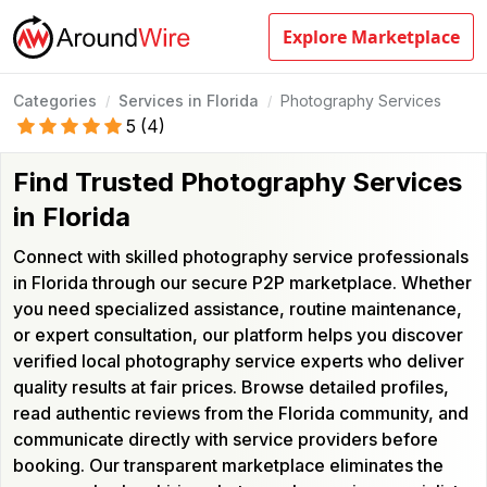
Explore Marketplace
Categories
Services in Florida
Photography Services
/
/
5
(
4
)
Find Trusted Photography Services
in Florida
Connect with skilled photography service professionals
in Florida through our secure P2P marketplace. Whether
you need specialized assistance, routine maintenance,
or expert consultation, our platform helps you discover
verified local photography service experts who deliver
quality results at fair prices. Browse detailed profiles,
read authentic reviews from the Florida community, and
communicate directly with service providers before
booking. Our transparent marketplace eliminates the