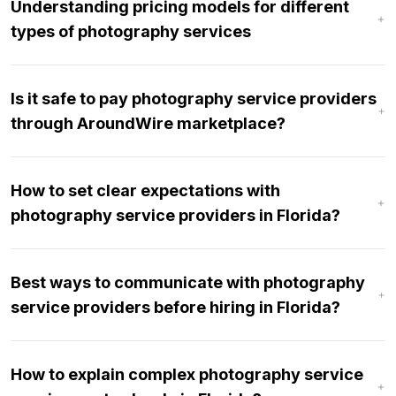
Understanding pricing models for different
types of photography services
Is it safe to pay photography service providers
through AroundWire marketplace?
How to set clear expectations with
photography service providers in Florida?
Best ways to communicate with photography
service providers before hiring in Florida?
How to explain complex photography service