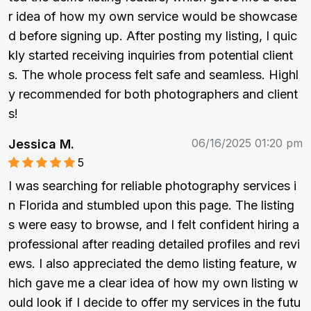
r idea of how my own service would be showcase
d before signing up. After posting my listing, I quic
kly started receiving inquiries from potential client
s. The whole process felt safe and seamless. Highl
y recommended for both photographers and client
s!
06/16/2025 01:20 pm
Jessica M.
5
I was searching for reliable photography services i
n Florida and stumbled upon this page. The listing
s were easy to browse, and I felt confident hiring a 
professional after reading detailed profiles and revi
ews. I also appreciated the demo listing feature, w
hich gave me a clear idea of how my own listing w
ould look if I decide to offer my services in the futu