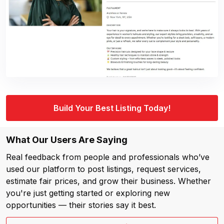
Build Your Best Listing Today!
What Our Users Are Saying
Real feedback from people and professionals who’ve
used our platform to post listings, request services,
estimate fair prices, and grow their business. Whether
you're just getting started or exploring new
opportunities — their stories say it best.