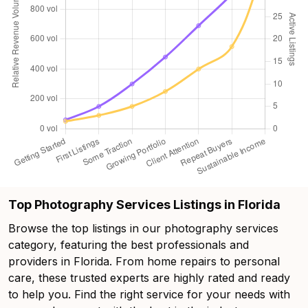
Top Photography Services Listings in Florida
Browse the top listings in our photography services
category, featuring the best professionals and
providers in Florida. From home repairs to personal
care, these trusted experts are highly rated and ready
to help you. Find the right service for your needs with