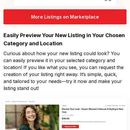
More Listings on Marketplace
Easily Preview Your New Listing in Your Chosen
Category and Location
Curious about how your new listing could look? You
can easily preview it in your selected category and
location! If you like what you see, you can request the
creation of your listing right away. It‘s simple, quick,
and tailored to your needs—try it now and make your
listing stand out!