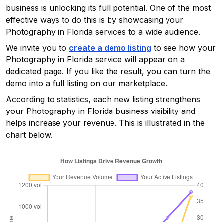
business is unlocking its full potential. One of the most
effective ways to do this is by showcasing your
Photography in Florida
services to a wide audience.
We invite you to
create a demo listing
to see how your
Photography in Florida
service will appear on a
dedicated page. If you like the result, you can turn the
demo into a full listing on our marketplace.
According to statistics, each new listing strengthens
your
Photography in Florida
business visibility and
helps increase your revenue. This is illustrated in the
chart below.