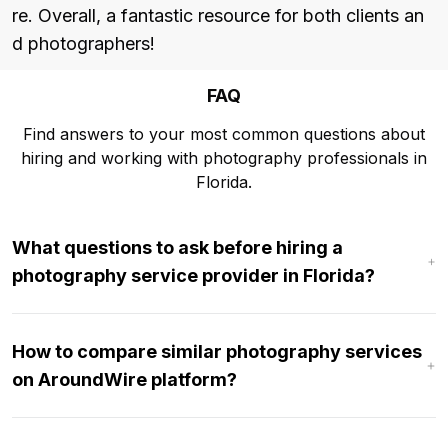
re. Overall, a fantastic resource for both clients an
d photographers!
FAQ
Find answers to your most common questions about
hiring and working with photography professionals in
Florida.
What questions to ask before hiring a
photography service provider in Florida?
How to compare similar photography services
on AroundWire platform?