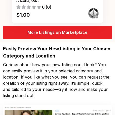
Arizona, USA
0
(
0
)
$
1.00
More Listings on Marketplace
Easily Preview Your New Listing in Your Chosen
Category and Location
Curious about how your new listing could look? You
can easily preview it in your selected category and
location! If you like what you see, you can request the
creation of your listing right away. It‘s simple, quick,
and tailored to your needs—try it now and make your
listing stand out!