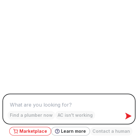
Find a plumber now
AC isn't working
Marketplace
Learn more
Contact a human