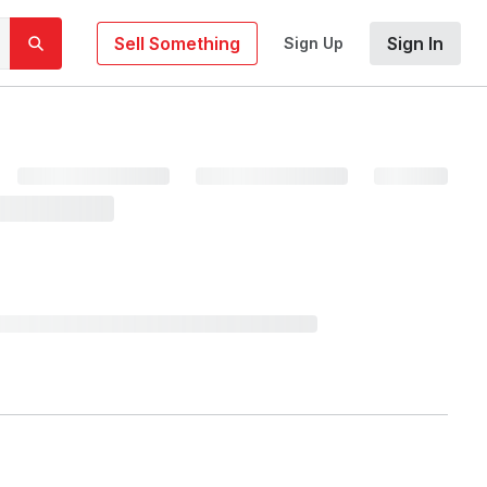
Sell Something
Sign In
Sign Up