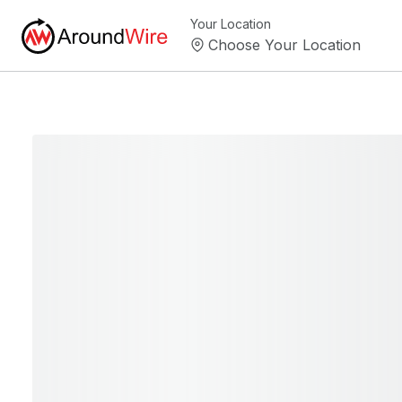
Your Location
Choose Your Location