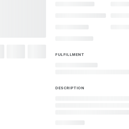
FULFILLMENT
DESCRIPTION