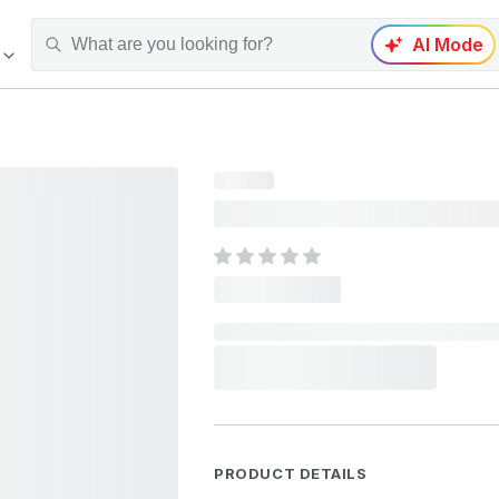
AI Mode
PRODUCT DETAILS