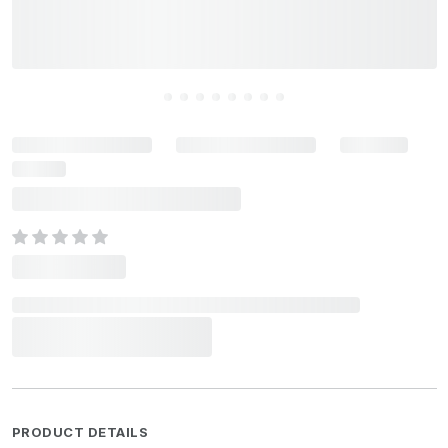
PRODUCT DETAILS