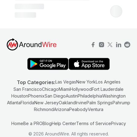
Top Categories:
Las Vegas
New York
Los Angeles
San Francisco
Chicago
Miami
Hollywood
Fort Lauderdale
Houston
Phoenix
San Diego
Austin
Philadelphia
Washington
Atlanta
Florida
New Jersey
Oakland
Irvine
Palm Springs
Pahrump
Richmond
Arizona
Peabody
Ventura
Home
Be a PRO
Blog
Help Center
Terms of Service
Privacy
© 2026 AroundWire. All rights reserved.