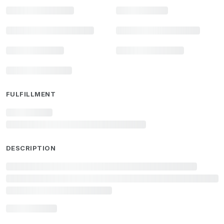
FULFILLMENT
DESCRIPTION