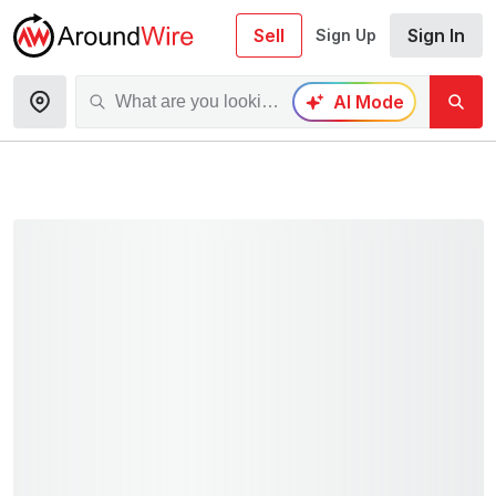
Sell
Sign In
Sign Up
AI Mode