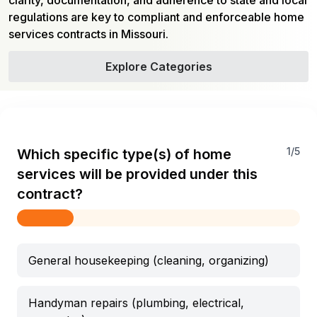
clarity, documentation, and adherence to state and local
regulations are key to compliant and enforceable home
services contracts in Missouri.
Explore Categories
1
/
5
Which specific type(s) of home
services will be provided under this
contract?
General housekeeping (cleaning, organizing)
Handyman repairs (plumbing, electrical,