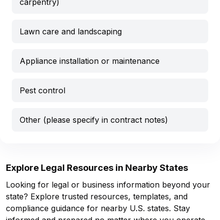
carpentry)
Lawn care and landscaping
Appliance installation or maintenance
Pest control
Other (please specify in contract notes)
Explore Legal Resources in Nearby States
Looking for legal or business information beyond your
state? Explore trusted resources, templates, and
compliance guidance for nearby U.S. states. Stay