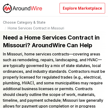
Explore Marketplace
Choose Category & State
Home Services Contract in Missouri
/
Need a Home Services Contract in
Missouri? AroundWire Can Help
In Missouri, home services contracts—covering areas
such as remodeling, repairs, landscaping, and HVAC—
are typically governed by a mix of state statutes, local
ordinances, and industry standards. Contractors must be
properly licensed for regulated trades (e.g., electrical,
plumbing, HVAC), and some municipalities may require
additional business licenses or permits. Contracts
should clearly outline the scope of work, materials,
timeline, and payment schedule; Missouri law generally
allows for payment upon completion or in progress