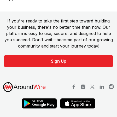
If you're ready to take the first step toward building
your business, there's no better time than now. Our
platform is easy to use, secure, and designed to help
you succeed. Don't wait—become part of our growing
community and start your journey today!
Sign Up