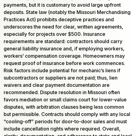
payments, but it is customary to avoid large upfront
deposits. State law (notably the Missouri Merchandising
Practices Act) prohibits deceptive practices and
underscores the need for clear, written agreements,
especially for projects over $500. Insurance
requirements are standard: contractors should carry
general liability insurance and, if employing workers,
workers’ compensation coverage. Homeowners may
request proof of insurance before work commences.
Risk factors include potential for mechanic’s liens if
subcontractors or suppliers are not paid; thus, lien
waivers and clear payment documentation are
recommended. Dispute resolution in Missouri often
favors mediation or small claims court for lower-value
disputes, with arbitration clauses being less common
but permissible. Contracts should comply with any local
“cooling-off” periods for door-to-door sales and must
include cancellation rights where required. Overall,