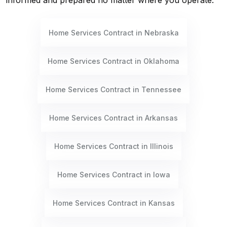
informed and prepared no matter where you operate.
Home Services Contract in Nebraska
Home Services Contract in Oklahoma
Home Services Contract in Tennessee
Home Services Contract in Arkansas
Home Services Contract in Illinois
Home Services Contract in Iowa
Home Services Contract in Kansas