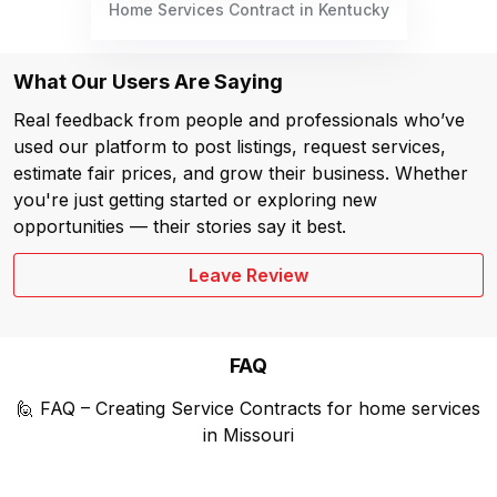
Home Services Contract in Kentucky
What Our Users Are Saying
Real feedback from people and professionals who’ve
used our platform to post listings, request services,
estimate fair prices, and grow their business. Whether
you're just getting started or exploring new
opportunities — their stories say it best.
Leave Review
FAQ
🙋 FAQ – Creating Service Contracts for home services
in Missouri