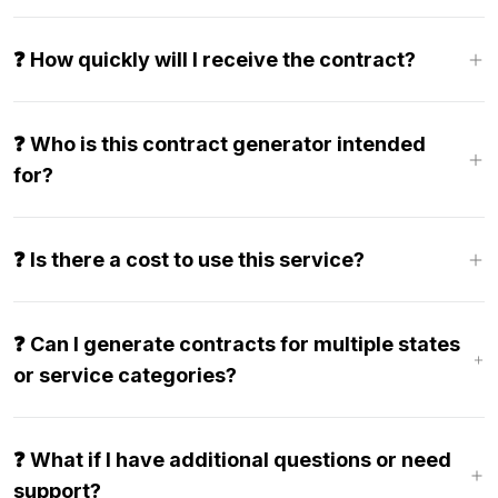
❓ How quickly will I receive the contract?
❓ Who is this contract generator intended
for?
❓ Is there a cost to use this service?
❓ Can I generate contracts for multiple states
or service categories?
❓ What if I have additional questions or need
support?