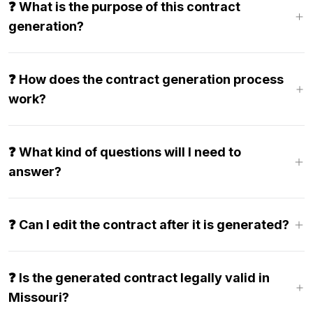
❓ What is the purpose of this contract
generation?
❓ How does the contract generation process
work?
❓ What kind of questions will I need to
answer?
❓ Can I edit the contract after it is generated?
❓ Is the generated contract legally valid in
Missouri?